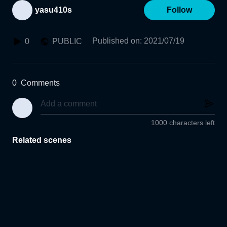
yasu410s
Follow
Published on
:
2021/07/19
0
PUBLIC
0
Comments
1000 characters left
Related scenes