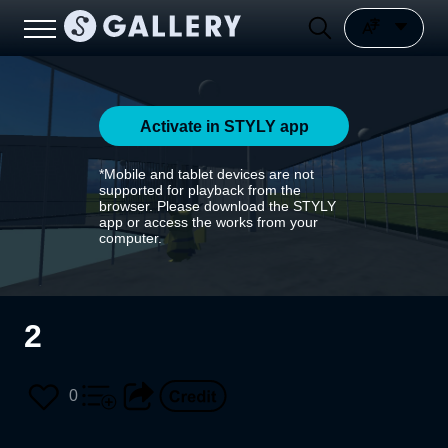
Activate in STYLY app
*Mobile and tablet devices are not
supported for playback from the
browser. Please download the STYLY
app or access the works from your
computer.
2
0