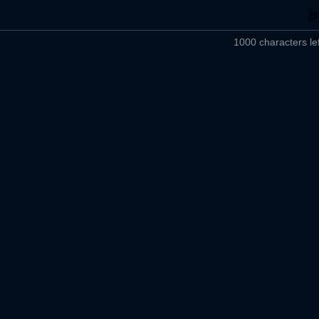
1000 characters lef