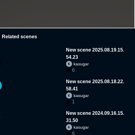
Related scenes
New scene 2025.08.19.15.
54.23
kasugar
6
New scene 2025.08.18.22.
58.41
kasugar
1
New scene 2024.09.16.15.
31.50
kasugar
6