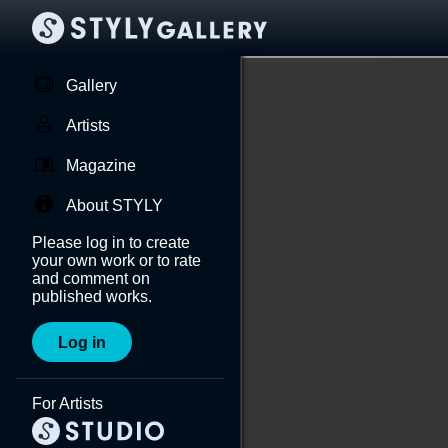
Gallery
Artists
Magazine
About STYLY
Please log in to create
your own work or to rate
and comment on
published works.
Log in
For Artists