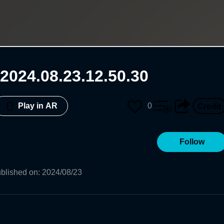
2024.08.23.12.50.30
0
Play in AR
Follow
blished on
:
2024/08/23