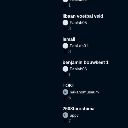
1
libaan voetbal veld
Fablab05
3
ismail
FabLab01
3
benjamin bouwkeet 1
Fablab06
1
TOKI
nakanomuseum
5
2608hiroshima
uppy
7