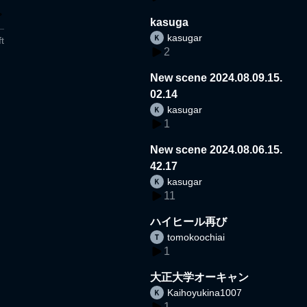
kasuga
kasugar
t
2
New scene 2024.08.09.15.
02.14
kasugar
1
New scene 2024.08.06.15.
42.17
kasugar
11
ハイヒール再び
tomokoochiai
1
大正大学オーキャン
Kaihoyukina1007
1