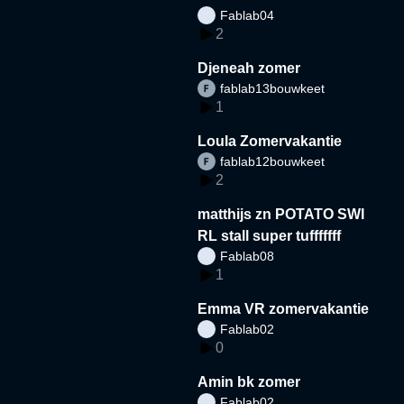
Fablab04
2
Djeneah zomer
fablab13bouwkeet
1
Loula Zomervakantie
fablab12bouwkeet
2
matthijs zn POTATO SWI
RL stall super tufffffff
Fablab08
1
Emma VR zomervakantie
Fablab02
0
Amin bk zomer
Fablab02