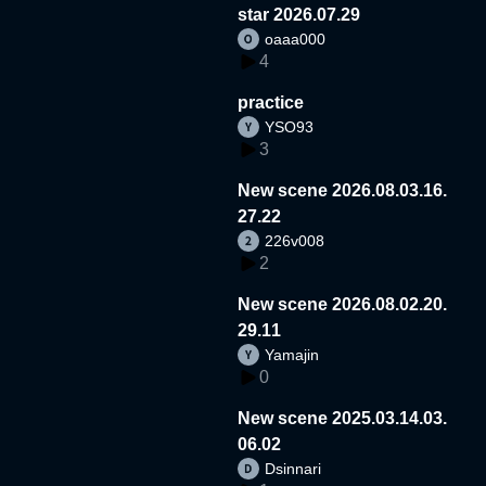
star 2026.07.29
oaaa000
4
practice
YSO93
3
New scene 2026.08.03.16.
27.22
226v008
2
New scene 2026.08.02.20.
29.11
Yamajin
0
New scene 2025.03.14.03.
06.02
Dsinnari