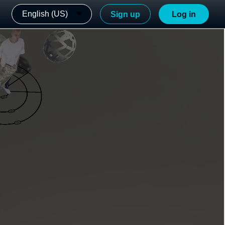
English (US)
Sign up
Log in