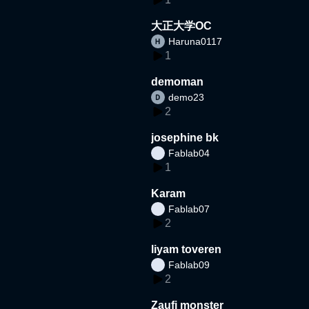
大正大学OC
Haruna0117
1
demoman
demo23
2
josephine bk
Fablab04
1
Karam
Fablab07
2
liyam toveren
Fablab09
2
Zaufi monster