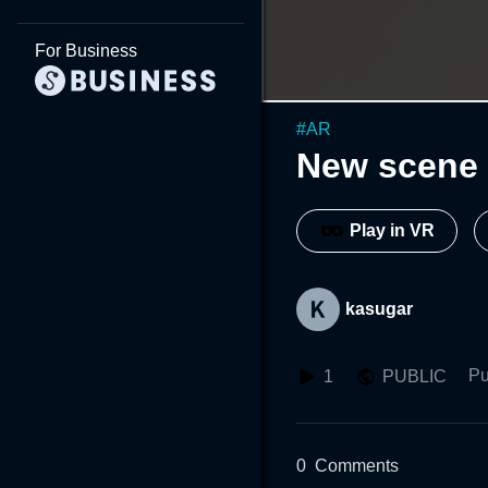
For Business
#
AR
New scene 
Play in VR
kasugar
Pu
1
PUBLIC
0
Comments