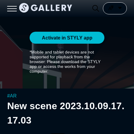
Activate in STYLY app
*Mobile and tablet devices are not
supported for playback from the
browser. Please download the STYLY
app or access the works from your
computer.
#
AR
New scene 2023.10.09.17.
17.03