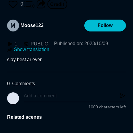
0
Moose123
Follow
Published on
:
2023/10/09
1
PUBLIC
Show translation
slay best ar ever
0
Comments
1000 characters left
Related scenes