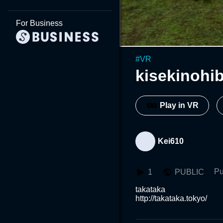
For Business
#
VR
kisekinohib
Play in VR
Kei610
Pu
1
PUBLIC
takataka

http://takataka.tokyo/