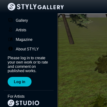
Gallery
Artists
Magazine
About STYLY
Please log in to create
your own work or to rate
and comment on
published works.
Log in
For Artists