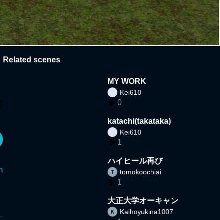
Related scenes
MY WORK
Kei610
0
katachi(takataka)
Kei610
1
ハイヒール再び
n
tomokoochiai
1
大正大学オーキャン
Kaihoyukina1007