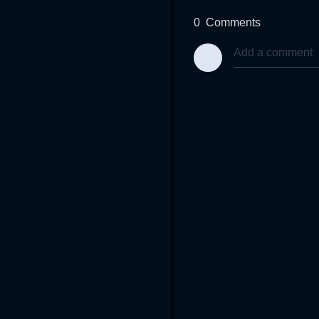
0
Comments