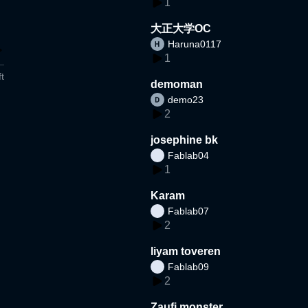
1
大正大学OC
Haruna0117
1
t
demoman
demo23
2
josephine bk
Fablab04
1
Karam
Fablab07
2
liyam toveren
Fablab09
2
Zaufi monster