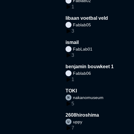
Fablab02
1
libaan voetbal veld
Fablab05
3
ismail
FabLab01
3
benjamin bouwkeet 1
Fablab06
1
TOKI
nakanomuseum
5
2608hiroshima
uppy
7