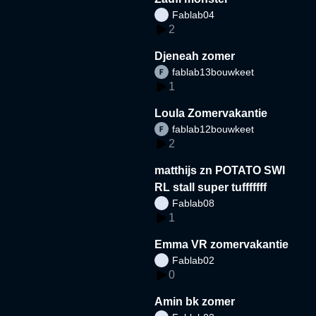
Fablab04
2
Djeneah zomer
fablab13bouwkeet
1
Loula Zomervakantie
fablab12bouwkeet
2
matthijs zn POTATO SWI
RL stall super tufffffff
Fablab08
1
Emma VR zomervakantie
Fablab02
0
Amin bk zomer