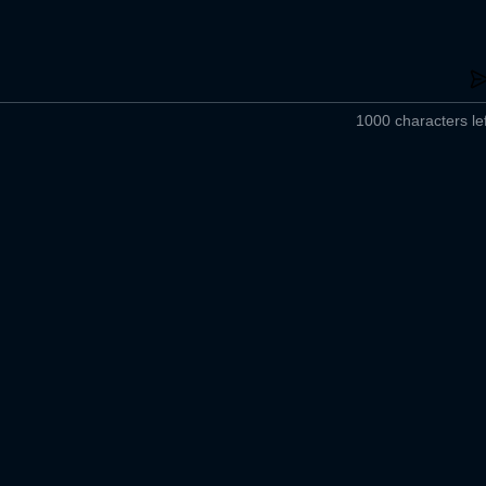
1000 characters lef