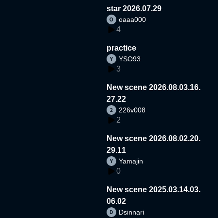
star 2026.07.29
oaaa000
4
practice
YSO93
3
New scene 2026.08.03.16.
27.22
226v008
2
New scene 2026.08.02.20.
29.11
Yamajin
0
New scene 2025.03.14.03.
06.02
Dsinnari