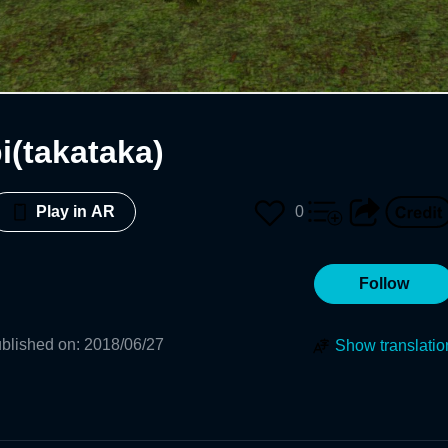
i(takataka)
0
Play in AR
Follow
blished on
:
2018/06/27
Show translatio