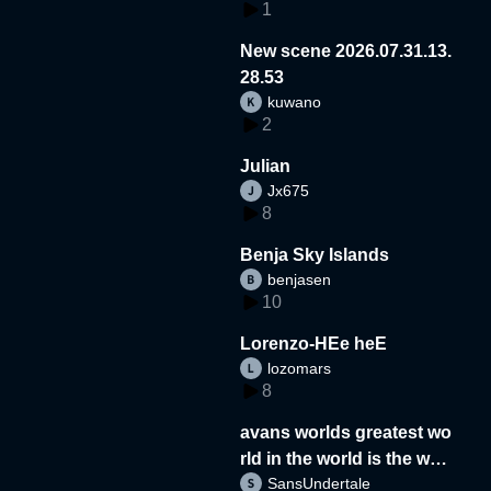
1
New scene 2026.07.31.13.
28.53
kuwano
2
Julian
Jx675
8
Benja Sky Islands
benjasen
10
Lorenzo-HEe heE
lozomars
8
avans worlds greatest wo
rld in the world is the wor
SansUndertale
d