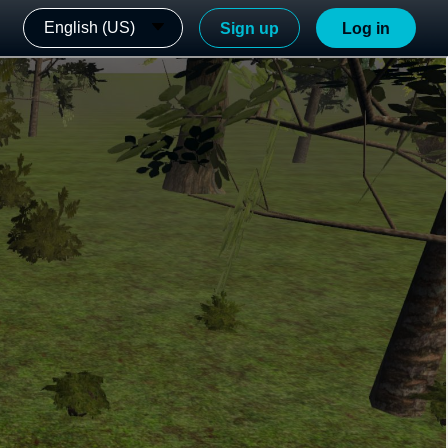
English (US)
Sign up
Log in