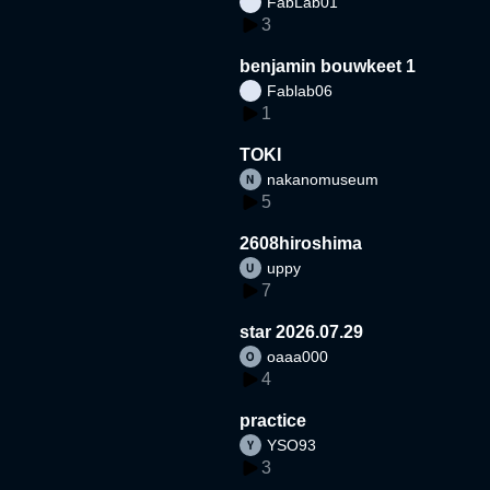
FabLab01
3
benjamin bouwkeet 1
Fablab06
1
TOKI
nakanomuseum
5
2608hiroshima
uppy
7
star 2026.07.29
oaaa000
4
practice
YSO93
3