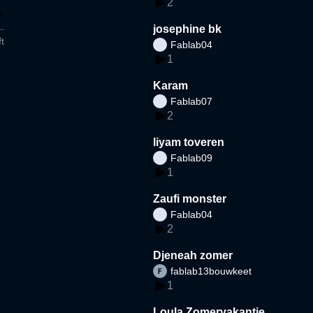
2
josephine bk
t
Fablab04
1
Karam
Fablab07
2
liyam toveren
Fablab09
1
Zaufi monster
Fablab04
2
Djeneah zomer
fablab13bouwkeet
1
Loula Zomervakantie