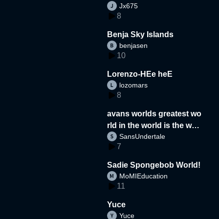
Jx675
8
Benja Sky Islands
benjasen
10
Lorenzo-HEe heE
lozomars
8
avans worlds greatest wo
rld in the world is the wor
SansUndertale
d
7
Sadie Spongebob World!
MoMIEducation
11
Yuce
Yuce