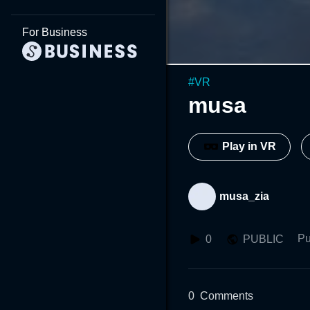
For Business
#
VR
musa
Play in VR
musa_zia
Pu
0
PUBLIC
0
Comments