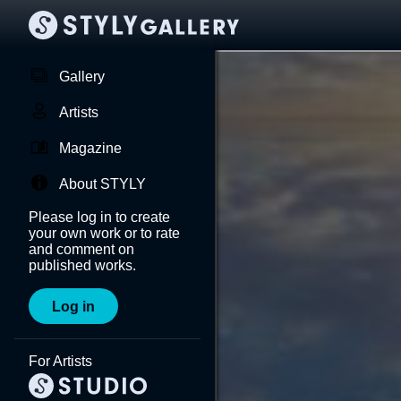
Gallery
Artists
Magazine
About STYLY
Please log in to create
your own work or to rate
and comment on
published works.
Log in
For Artists