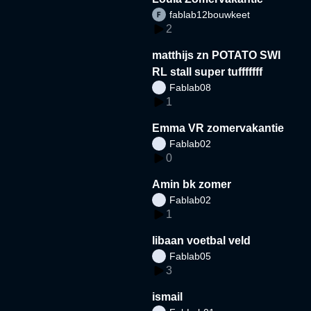
fablab12bouwkeet
2
matthijs zn POTATO SWI
RL stall super tufffffff
Fablab08
1
Emma VR zomervakantie
Fablab02
0
Amin bk zomer
Fablab02
1
libaan voetbal veld
Fablab05
3
ismail