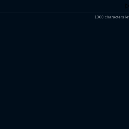
1000 characters lef