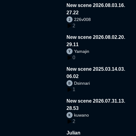
New scene 2026.08.03.16.
27.22
226v008
2
New scene 2026.08.02.20.
29.11
Yamajin
0
New scene 2025.03.14.03.
06.02
Dsinnari
1
New scene 2026.07.31.13.
28.53
kuwano
2
Julian