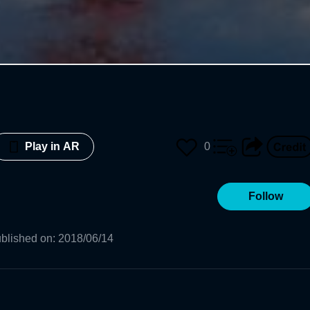
0
Play in AR
Follow
blished on
:
2018/06/14