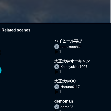
Related scenes
ハイヒール再び
tomokoochiai
1
大正大学オーキャン
Kaihoyukina1007
1
大正大学OC
Haruna0117
1
demoman
demo23