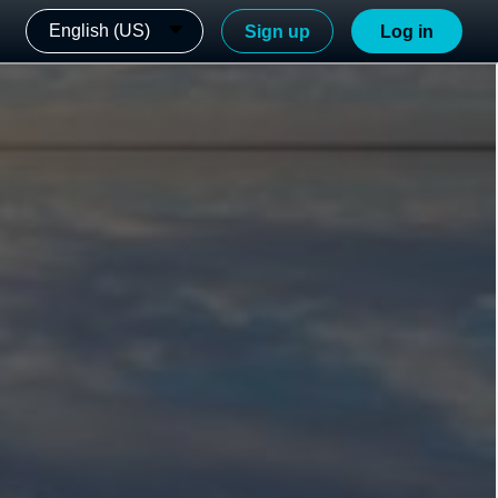
English (US)
Sign up
Log in