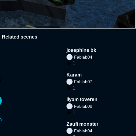
Related scenes
josephine bk
Fablab04
1
Karam
Fablab07
1
liyam toveren
Fablab09
1
n
Zaufi monster
Fablab04