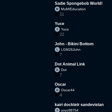
Sadie Spongebob World!
MoMIEducation
11
Yuce
Yuce
22
John - Bikini Bottom
LGM26John
7
Dot Animal Link
Dot
7
Oscar
Oscar44
4
kairi docktetr sandevistan
yoyo98754