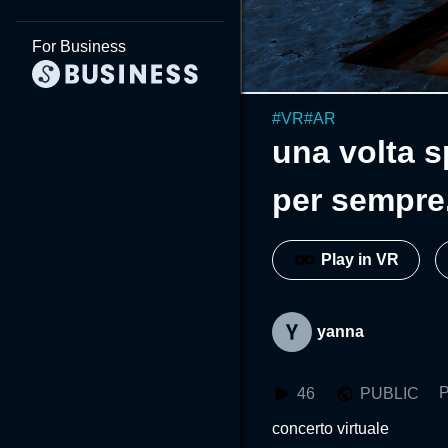
For Business
#
VR
#
AR
una volta s
per sempre.
Play in VR
yanna
P
46
PUBLIC
concerto virtuale