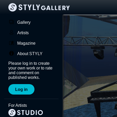
Gallery
Artists
Magazine
About STYLY
Please log in to create
your own work or to rate
and comment on
published works.
Log in
For Artists