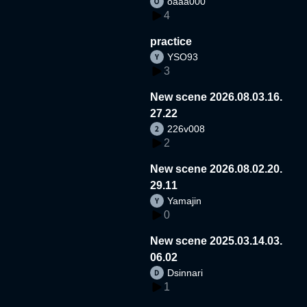
oaaa000
4
practice
YSO93
3
New scene 2026.08.03.16.
27.22
226v008
2
New scene 2026.08.02.20.
29.11
Yamajin
0
New scene 2025.03.14.03.
06.02
Dsinnari
1