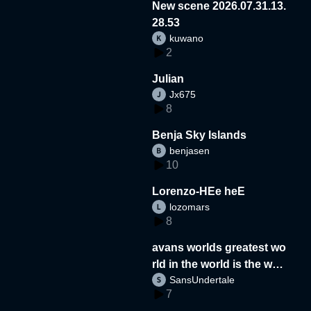
New scene 2026.07.31.13.
28.53
kuwano
2
Julian
Jx675
8
Benja Sky Islands
benjasen
10
Lorenzo-HEe heE
lozomars
8
avans worlds greatest wo
rld in the world is the wor
SansUndertale
d
7