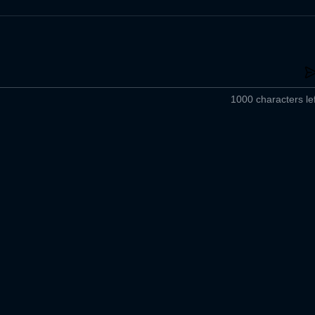
1000 characters lef