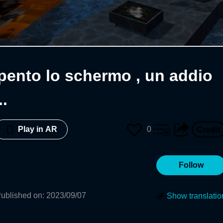
pento lo schermo , un addio
.
0
Play in AR
Follow
ublished on
:
2023/09/07
Show translatio