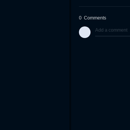
0
Comments