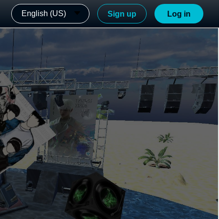
English (US)
Sign up
Log in