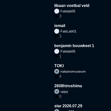
libaan voetbal veld
Fablab05
3
ismail
FabLab01
3
benjamin bouwkeet 1
Fablab06
1
TOKI
nakanomuseum
4
2608hiroshima
uppy
0
star 2026.07.29