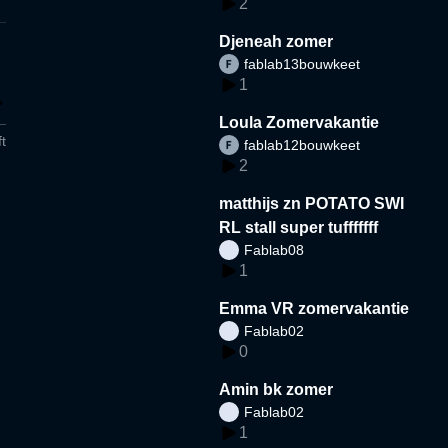
2
Djeneah zomer
fablab13bouwkeet
1
Loula Zomervakantie
t
fablab12bouwkeet
2
matthijs zn POTATO SWI
RL stall super tufffffff
Fablab08
1
Emma VR zomervakantie
Fablab02
0
Amin bk zomer
Fablab02
1