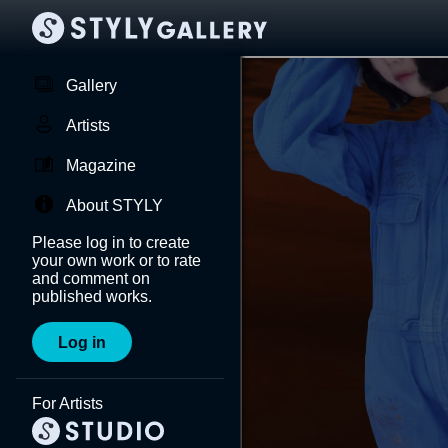
Gallery
Artists
Magazine
About STYLY
Please log in to create
your own work or to rate
and comment on
published works.
Log in
For Artists