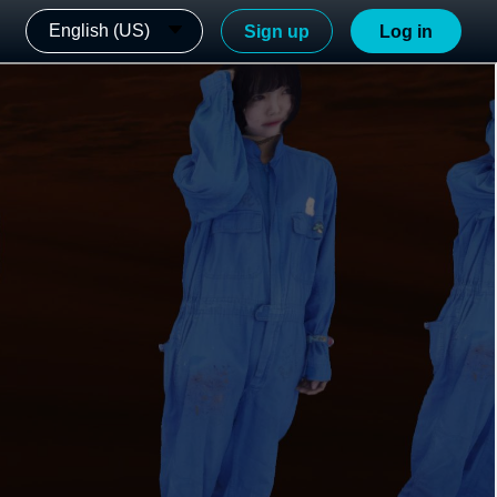
English (US)
Sign up
Log in