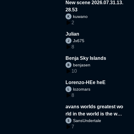
New scene 2026.07.31.13.
28.53
kuwano
2
Julian
Jx675
8
Benja Sky Islands
benjasen
10
Lorenzo-HEe heE
lozomars
8
avans worlds greatest wo
rld in the world is the wor
SansUndertale
d
7