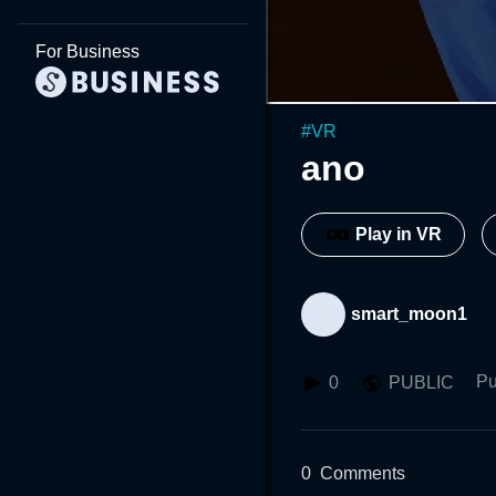
For Business
#
VR
ano
Play in VR
smart_moon1
Pu
0
PUBLIC
0
Comments