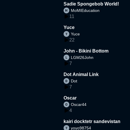
Sadie Spongebob World!
MoMIEducation
11
Yuce
Yuce
22
John - Bikini Bottom
LGM26John
7
Dot Animal Link
Dot
7
Oscar
Oscar44
4
kairi docktetr sandevistan
yoyo98754