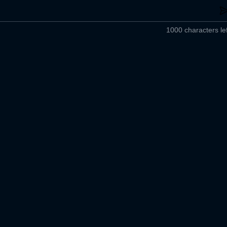
1000 characters lef