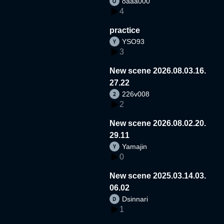
oaaa000
4
practice
YSO93
3
New scene 2026.08.03.16.
27.22
226v008
2
New scene 2026.08.02.20.
29.11
Yamajin
0
New scene 2025.03.14.03.
06.02
Dsinnari
1