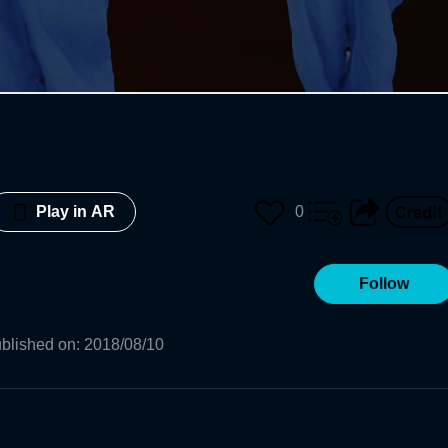
0
Play in AR
Follow
blished on
:
2018/08/10