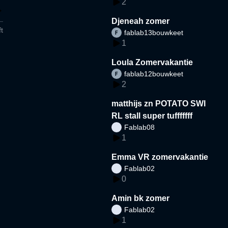
2
Djeneah zomer
t
fablab13bouwkeet
1
Loula Zomervakantie
fablab12bouwkeet
2
matthijs zn POTATO SWI
RL stall super tufffffff
Fablab08
1
Emma VR zomervakantie
Fablab02
0
Amin bk zomer
Fablab02
1