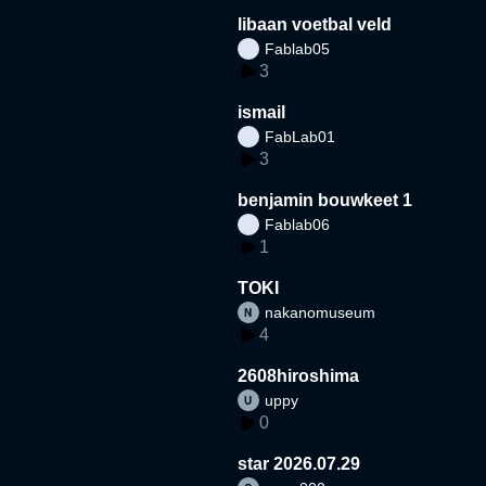
libaan voetbal veld
Fablab05
3
ismail
FabLab01
3
benjamin bouwkeet 1
Fablab06
1
TOKI
nakanomuseum
4
2608hiroshima
uppy
0
star 2026.07.29