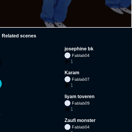
Related scenes
josephine bk
Fablab04
1
Karam
Fablab07
1
liyam toveren
Fablab09
1
Zaufi monster
Fablab04