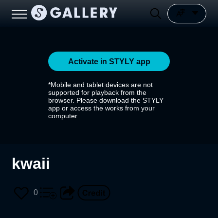
Activate in STYLY app
*Mobile and tablet devices are not
supported for playback from the
browser. Please download the STYLY
app or access the works from your
computer.
kwaii
0