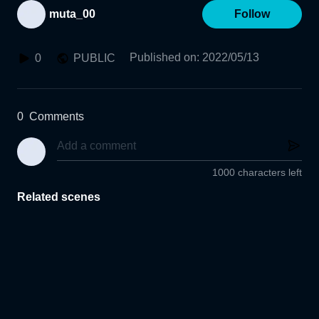
muta_00
Follow
Published on
:
2022/05/13
0
PUBLIC
0
Comments
1000 characters left
Related scenes