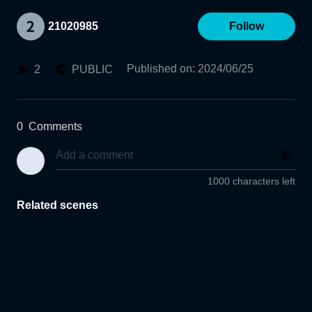
21020985
Follow
Published on
:
2024/06/25
2
PUBLIC
0
Comments
1000 characters left
Related scenes