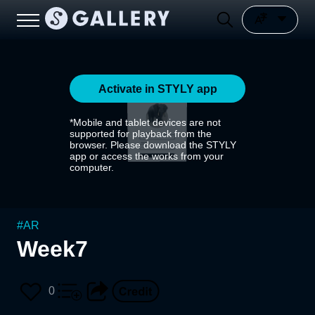
Activate in STYLY app
*Mobile and tablet devices are not
supported for playback from the
browser. Please download the STYLY
app or access the works from your
computer.
#
AR
Week7
0