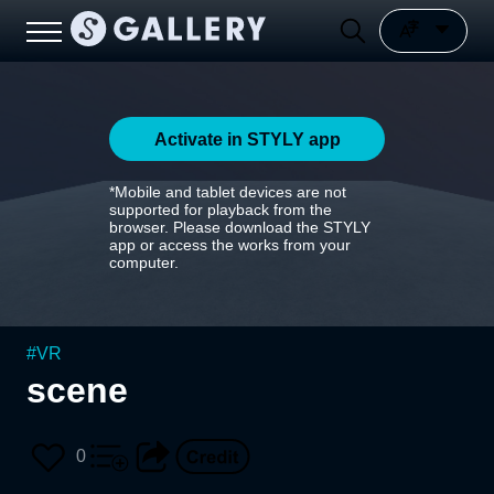
Activate in STYLY app
*Mobile and tablet devices are not
supported for playback from the
browser. Please download the STYLY
app or access the works from your
computer.
#
VR
scene
0