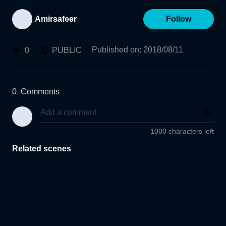
Amirsafeer
Follow
Published on
:
2018/08/11
0
PUBLIC
0
Comments
1000 characters left
Related scenes