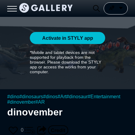
Activate in STYLY app
*Mobile and tablet devices are not
supported for playback from the
browser. Please download the STYLY
app or access the works from your
computer.
#
dino
#
dinosaurs
#
dinos
#
Art
#
dinosaur
#
Entertainment
#
dinovember
#
AR
dinovember
0