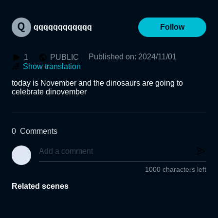
qqqqqqqqqqqq
Follow
Published on
:
2024/11/01
1
PUBLIC
Show translation
today is November and the dinosaurs are going to 
celebrate dinovember
0
Comments
1000 characters left
Related scenes