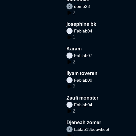
demo23
2
josephine bk
Fablab04
1
Karam
Fablab07
2
liyam toveren
Fablab09
2
Zaufi monster
Fablab04
2
Djeneah zomer
fablab13bouwkeet
1