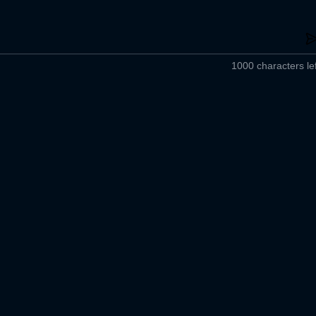
1000 characters lef