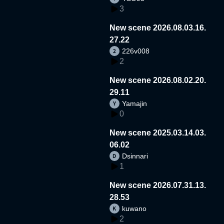
3
New scene 2026.08.03.16.
27.22
226v008
2
New scene 2026.08.02.20.
29.11
Yamajin
0
New scene 2025.03.14.03.
06.02
Dsinnari
1
New scene 2026.07.31.13.
28.53
kuwano
2