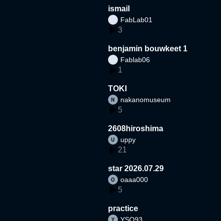
ismail
FabLab01
3
benjamin bouwkeet 1
Fablab06
1
TOKI
nakanomuseum
5
2608hiroshima
uppy
21
star 2026.07.29
oaaa000
5
practice
YSO93