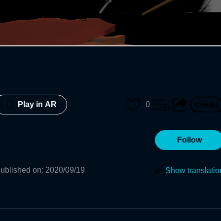
0
Play in AR
Follow
ublished on
:
2020/09/19
Show translatio