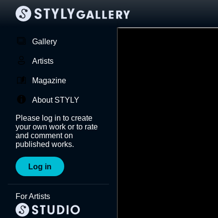
Gallery
Artists
Magazine
About STYLY
Please log in to create
your own work or to rate
and comment on
published works.
Log in
For Artists