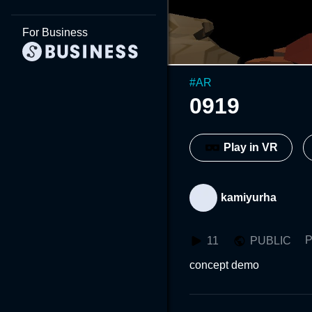
For Business
#
AR
0919
Play in VR
kamiyurha
P
11
PUBLIC
concept demo