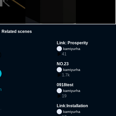
Related scenes
Link: Prosperity
kamiyurha
41
NO.23
kamiyurha
1.7k
0918test
n
kamiyurha
19
Link:Installation
kamiyurha