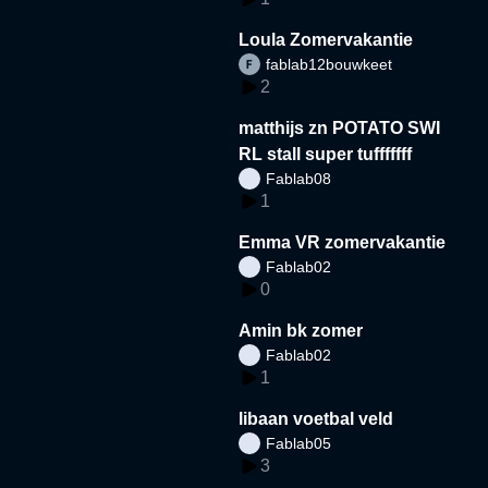
Loula Zomervakantie
fablab12bouwkeet
2
matthijs zn POTATO SWI
RL stall super tufffffff
Fablab08
1
Emma VR zomervakantie
Fablab02
0
Amin bk zomer
Fablab02
1
libaan voetbal veld
Fablab05
3