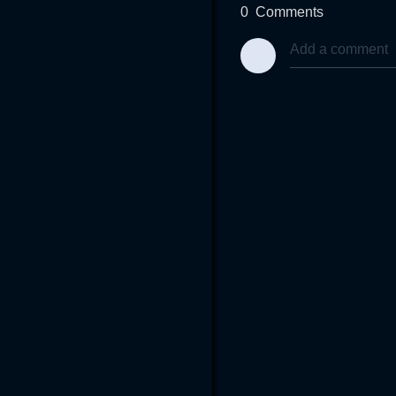
0
Comments