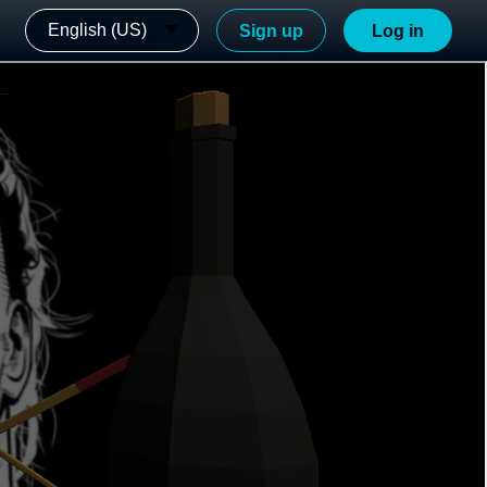
English (US)
Sign up
Log in