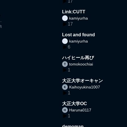
17
Link:CUTT
kamiyurha
17
t
Lost and found
kamiyurha
6
ハイヒール再び
tomokoochiai
1
大正大学オーキャン
Kaihoyukina1007
1
大正大学OC
Haruna0117
1
demoman