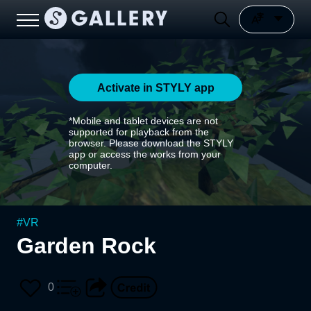
Activate in STYLY app
*Mobile and tablet devices are not
supported for playback from the
browser. Please download the STYLY
app or access the works from your
computer.
#
VR
Garden Rock
0