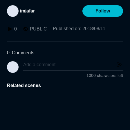
imjafar
Follow
Published on
:
2018/08/11
0
PUBLIC
0
Comments
1000 characters left
Related scenes