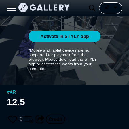
Activate in STYLY app
*Mobile and tablet devices are not
supported for playback from the
browser. Please download the STYLY
app or access the works from your
computer.
#
AR
12.5
0