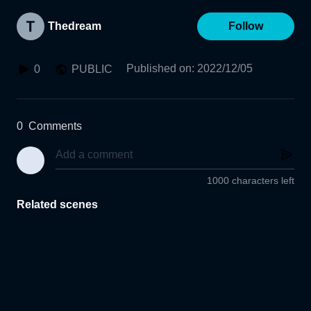
Thedream
Follow
Published on
:
2022/12/05
0
PUBLIC
0
Comments
1000 characters left
Related scenes