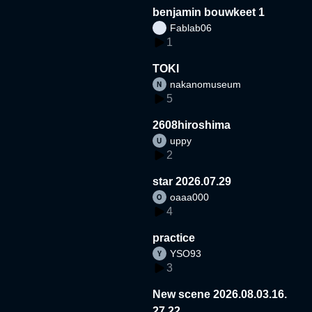
benjamin bouwkeet 1
Fablab06
1
TOKI
nakanomuseum
5
2608hiroshima
uppy
2
star 2026.07.29
oaaa000
4
practice
YSO93
3
New scene 2026.08.03.16.
27.22