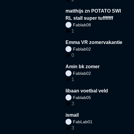
matthijs zn POTATO SWI
RL stall super tufffffff
Fablab08
1
Emma VR zomervakantie
Fablab02
0
Amin bk zomer
Fablab02
1
libaan voetbal veld
Fablab05
3
ismail
FabLab01
3