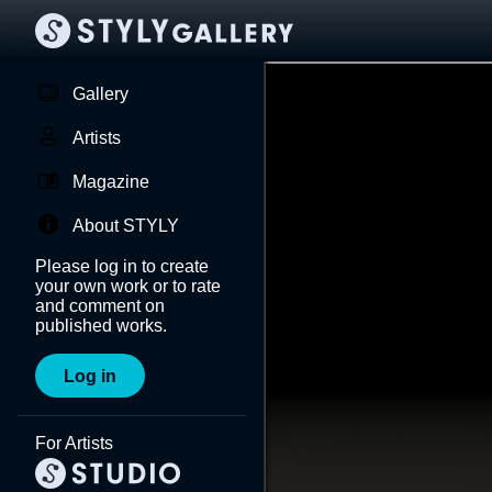
Gallery
Artists
Magazine
About STYLY
Please log in to create
your own work or to rate
and comment on
published works.
Log in
For Artists