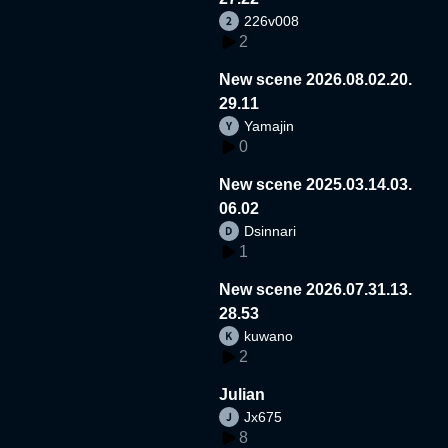
226v008
2
New scene 2026.08.02.20.
29.11
Yamajin
0
New scene 2025.03.14.03.
06.02
Dsinnari
1
New scene 2026.07.31.13.
28.53
kuwano
2
Julian
Jx675
8