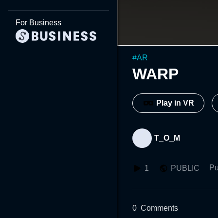
For Business
#
AR
WARP
Play in VR
T_O_M
Pu
1
PUBLIC
0
Comments