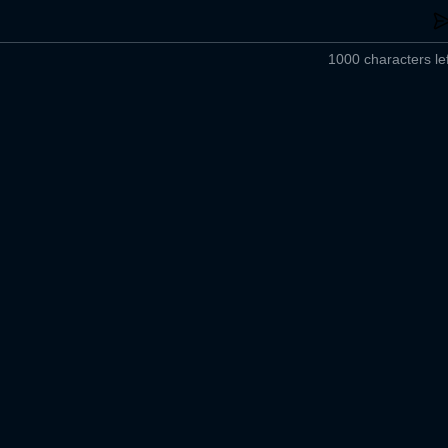
1000 characters lef