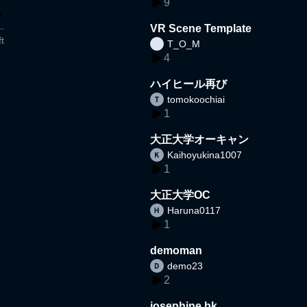
9
VR Scene Template
t
T_O_M
4
ハイヒール再び
tomokoochiai
1
大正大学オーキャン
Kaihoyukina1007
1
大正大学OC
Haruna0117
1
demoman
demo23
2
josephine bk