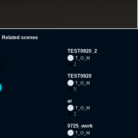
Related scenes
TEST0920_2
T_O_M
2
TEST0920
T_O_M
5
ar
T_O_M
2
0725_work
T_O_M