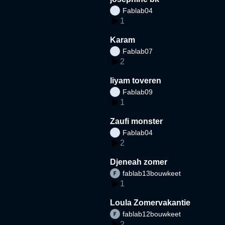
Fablab04
1
Karam
Fablab07
2
liyam toveren
Fablab09
1
Zaufi monster
Fablab04
2
Djeneah zomer
fablab13bouwkeet
1
Loula Zomervakantie
fablab12bouwkeet
2