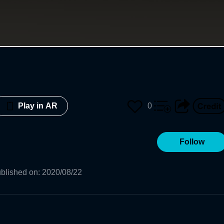
0
Play in AR
Follow
blished on
:
2020/08/22