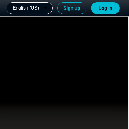
English (US)
Sign up
Log in