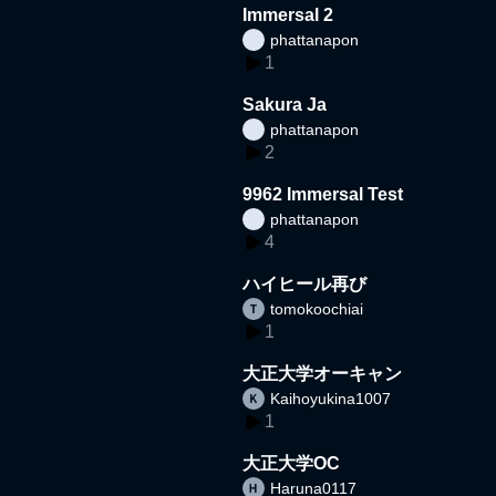
Immersal 2
phattanapon
1
Sakura Ja
phattanapon
2
9962 Immersal Test
phattanapon
4
ハイヒール再び
tomokoochiai
1
大正大学オーキャン
Kaihoyukina1007
1
大正大学OC
Haruna0117