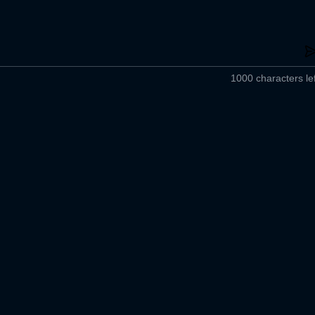
1000 characters lef