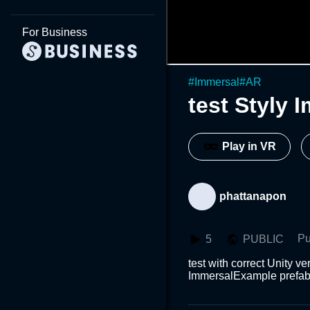
For Business
#
Immersal
#
AR
test Styly 
Play in VR
phattanapon
Pu
5
PUBLIC
test with correct Unity 
ImmersalExample prefa