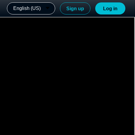
English (US)
Sign up
Log in