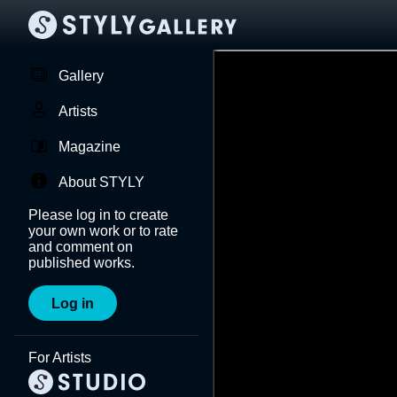
Gallery
Artists
Magazine
About STYLY
Please log in to create
your own work or to rate
and comment on
published works.
Log in
For Artists