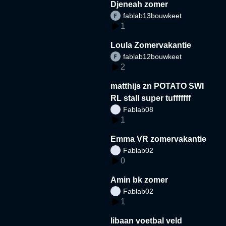
Djeneah zomer
fablab13bouwkeet
1
Loula Zomervakantie
fablab12bouwkeet
2
matthijs zn POTATO SWI
RL stall super tufffffff
Fablab08
1
Emma VR zomervakantie
Fablab02
0
Amin bk zomer
Fablab02
1
libaan voetbal veld