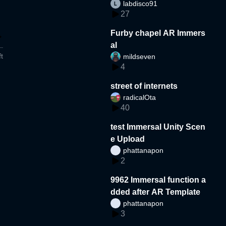
labdisco91
27
Furby chapel AR Immers
al
t
mildseven
4
street of internets
radicalOta
40
test Immersal Unity Scen
e Upload
phattanapon
2
9962 Immersal function a
dded after AR Template
phattanapon
3