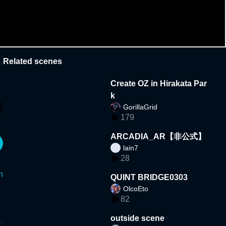
Related scenes
Create OZ in Hirakata Par
k
GorillaGrid
179
ARCADIA_AR【非公式】
lain7
28
n
QUINT BRIDGE0303
OlcoEto
82
outside scene