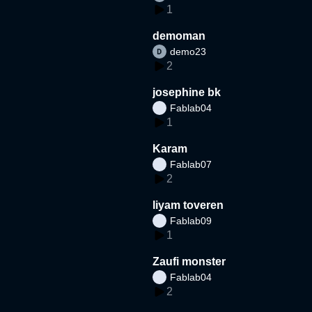
1
demoman
demo23
2
josephine bk
Fablab04
1
Karam
Fablab07
2
liyam toveren
Fablab09
1
Zaufi monster
Fablab04
2