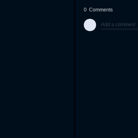
0
Comments