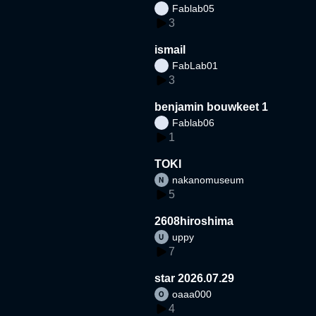
Fablab05
3
ismail
FabLab01
3
benjamin bouwkeet 1
Fablab06
1
TOKI
nakanomuseum
5
2608hiroshima
uppy
7
star 2026.07.29
oaaa000
4