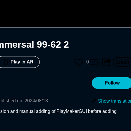
Immersal 99-62 2
0
Play in AR
Follow
blished on
:
2024/08/13
Show translatio
version and manual adding of PlayMakerGUI before adding 
b