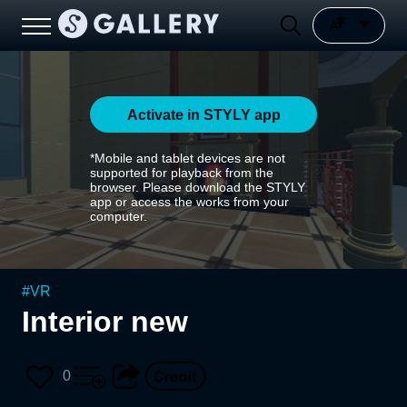
Activate in STYLY app
*Mobile and tablet devices are not
supported for playback from the
browser. Please download the STYLY
app or access the works from your
computer.
#
VR
Interior new
0