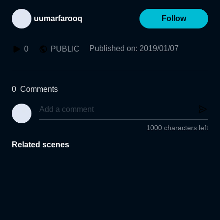
uumarfarooq
Follow
Published on
:
2019/01/07
0
PUBLIC
0
Comments
1000 characters left
Related scenes