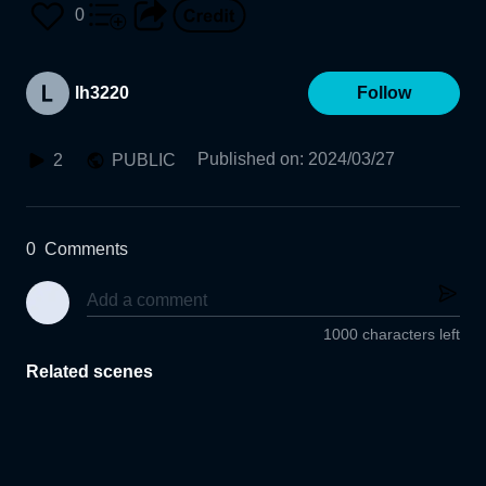
0
lh3220
Follow
Published on
:
2024/03/27
2
PUBLIC
0
Comments
1000 characters left
Related scenes