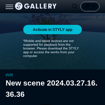
Activate in STYLY app
*Mobile and tablet devices are not
supported for playback from the
browser. Please download the STYLY
app or access the works from your
computer.
#
VR
New scene 2024.03.27.16.
36.36