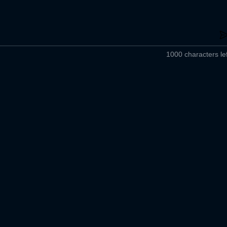
1000 characters lef