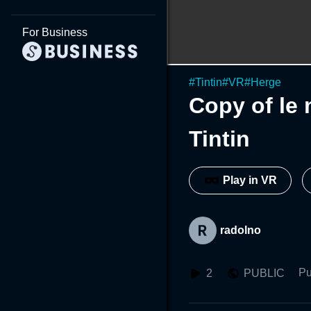
For Business
#
Tintin
#
VR
#
Herge
Copy of le 
Tintin
Play in VR
radolno
Pu
2
PUBLIC