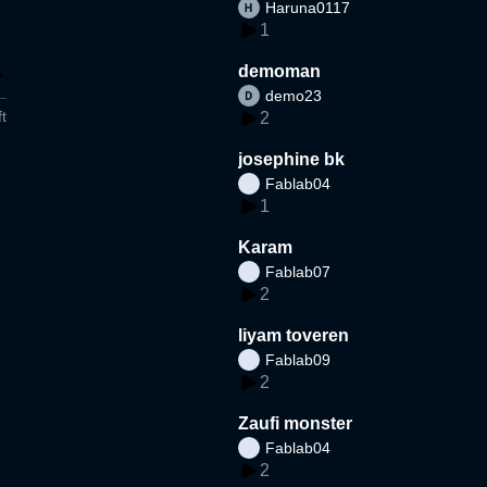
Haruna0117
1
demoman
demo23
t
2
josephine bk
Fablab04
1
Karam
Fablab07
2
liyam toveren
Fablab09
2
Zaufi monster
Fablab04
2