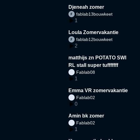
Djeneah zomer
fablab13bouwkeet
1
Loula Zomervakantie
fablab12bouwkeet
2
matthijs zn POTATO SWI
RL stall super tufffffff
Fablab08
1
Emma VR zomervakantie
Fablab02
0
Amin bk zomer
Fablab02
1