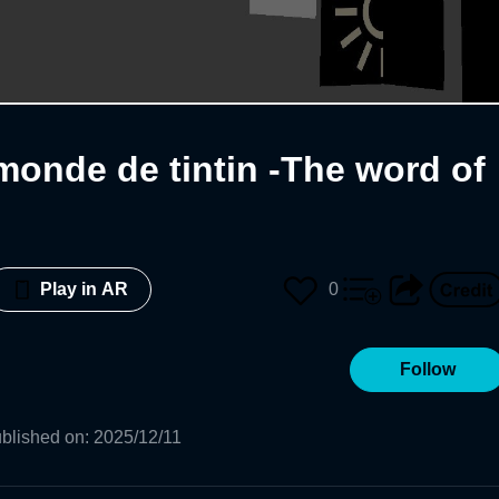
monde de tintin -The word of
0
Play in AR
Follow
blished on
:
2025/12/11