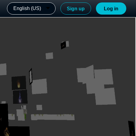
English (US)
Sign up
Log in