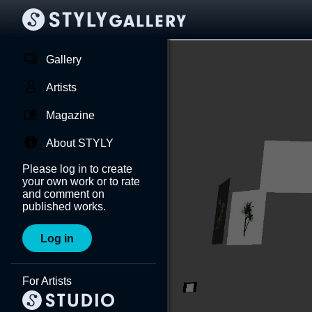
Gallery
Artists
Magazine
About STYLY
Please log in to create
your own work or to rate
and comment on
published works.
Log in
For Artists