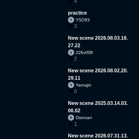
4
practice
YSO93
3
New scene 2026.08.03.16.
27.22
226v008
2
New scene 2026.08.02.20.
29.11
Yamajin
0
New scene 2025.03.14.03.
06.02
Dsinnari
1
New scene 2026.07.31.13.