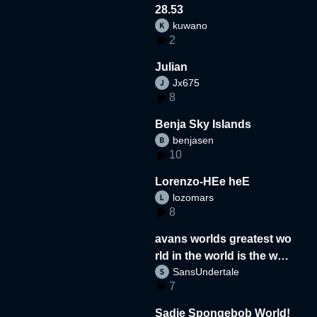
28.53
kuwano
2
Julian
Jx675
8
Benja Sky Islands
benjasen
10
Lorenzo-HEe heE
lozomars
8
avans worlds greatest wo
rld in the world is the wor
SansUndertale
d
7
Sadie Spongebob World!