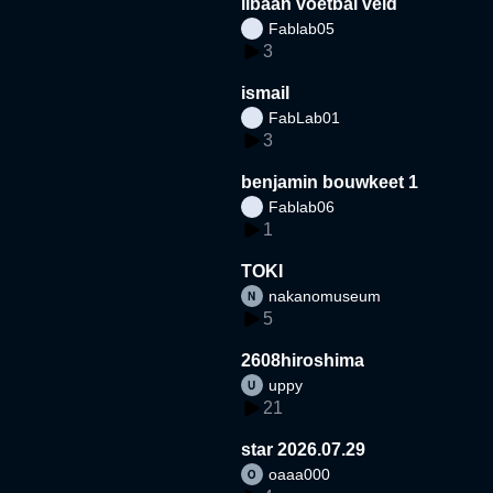
libaan voetbal veld
Fablab05
3
ismail
FabLab01
3
benjamin bouwkeet 1
Fablab06
1
TOKI
nakanomuseum
5
2608hiroshima
uppy
21
star 2026.07.29
oaaa000