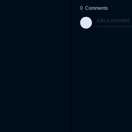
0
Comments