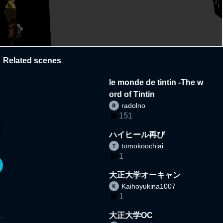
Related scenes
le monde de tintin -The w
ord of Tintin
radolno
151
ハイヒール再び
tomokoochiai
1
大正大学オーキャン
Kaihoyukina1007
1
大正大学OC