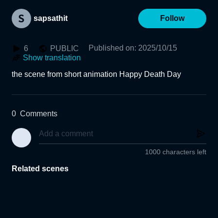
sapsathit
Follow
Published on
:
2025/10/15
6
PUBLIC
Show translation
the scene from short animation Happy Death Day
0
Comments
1000 characters left
Related scenes