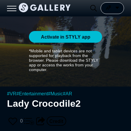
Activate in STYLY app
*Mobile and tablet devices are not
supported for playback from the
browser. Please download the STYLY
app or access the works from your
computer.
#
VR
#
Entertainment
#
Music
#
AR
Lady Crocodile2
0