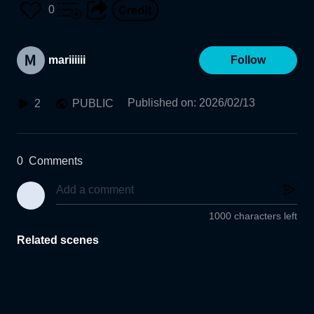
0
mariiiiii
Follow
Published on
:
2026/02/13
2
PUBLIC
0
Comments
1000 characters left
Related scenes