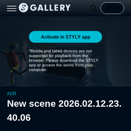
Activate in STYLY app
*Mobile and tablet devices are not
supported for playback from the
browser. Please download the STYLY
app or access the works from your
computer.
#
VR
New scene 2026.02.12.23.
40.06