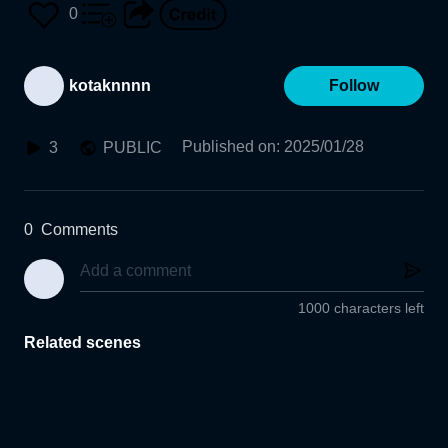
0
kotaknnnn
Follow
Published on
:
2025/01/28
3
PUBLIC
0
Comments
1000 characters left
Related scenes