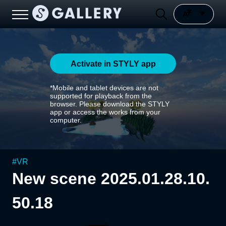
Activate in STYLY app
*Mobile and tablet devices are not
supported for playback from the
browser. Please download the STYLY
app or access the works from your
computer.
#
VR
New scene 2025.01.28.10.
50.18