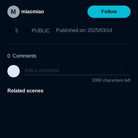
miaomiao
Follow
Published on
:
2025/03/14
3
PUBLIC
0
Comments
1000 characters left
Related scenes