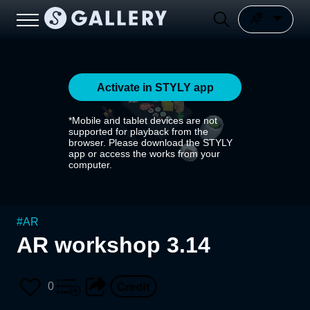
Activate in STYLY app
*Mobile and tablet devices are not
supported for playback from the
browser. Please download the STYLY
app or access the works from your
computer.
#
AR
AR workshop 3.14
0