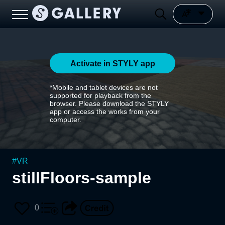
Activate in STYLY app
*Mobile and tablet devices are not
supported for playback from the
browser. Please download the STYLY
app or access the works from your
computer.
#
VR
stillFloors-sample
0