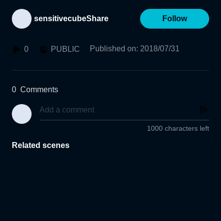
sensitivecubeShare
Follow
Published on
:
2018/07/31
0
PUBLIC
0
Comments
1000 characters left
Related scenes