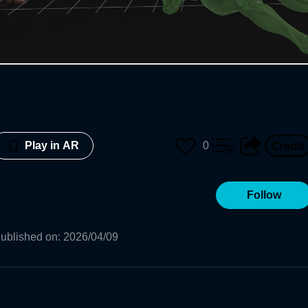
0
Play in AR
Follow
ublished on
:
2026/04/09