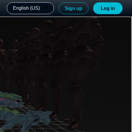
English (US)
Sign up
Log in