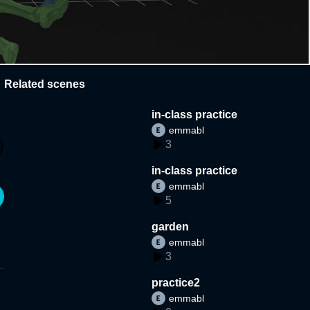
Related scenes
in-class practice
emmabl
3
in-class practice
emmabl
5
garden
emmabl
3
practice2
emmabl