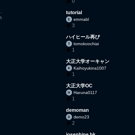
0
tutorial
t
emmabl
3
ハイヒール再び
tomokoochiai
1
大正大学オーキャン
Kaihoyukina1007
1
大正大学OC
Haruna0117
1
demoman
demo23
2
josephine bk