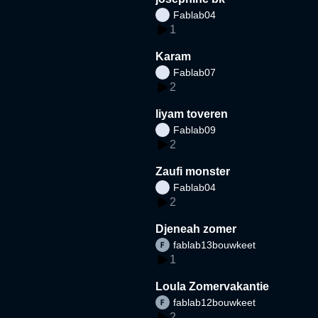
Fablab04
1
Karam
Fablab07
2
liyam toveren
Fablab09
2
Zaufi monster
Fablab04
2
Djeneah zomer
fablab13bouwkeet
1
Loula Zomervakantie
fablab12bouwkeet
2