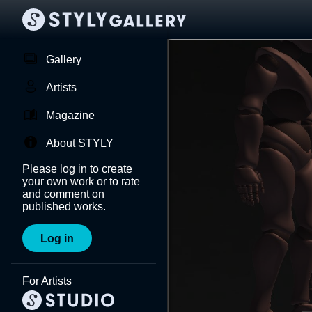
Gallery
Artists
Magazine
About STYLY
Please log in to create
your own work or to rate
and comment on
published works.
Log in
For Artists