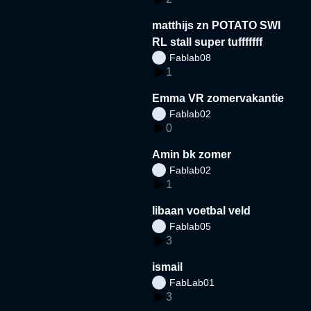
matthijs zn POTATO SWI
RL stall super tufffffff
Fablab08
1
Emma VR zomervakantie
Fablab02
0
Amin bk zomer
Fablab02
1
libaan voetbal veld
Fablab05
3
ismail
FabLab01
3