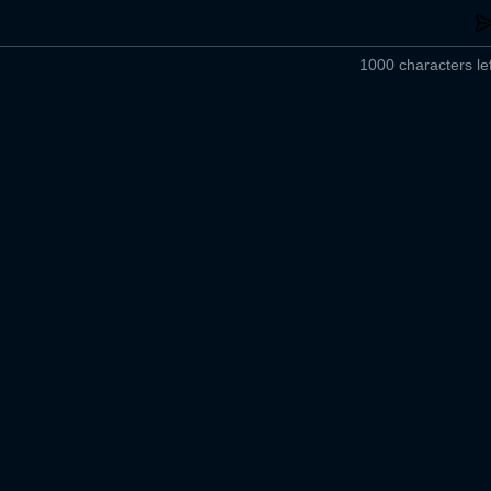
1000 characters lef