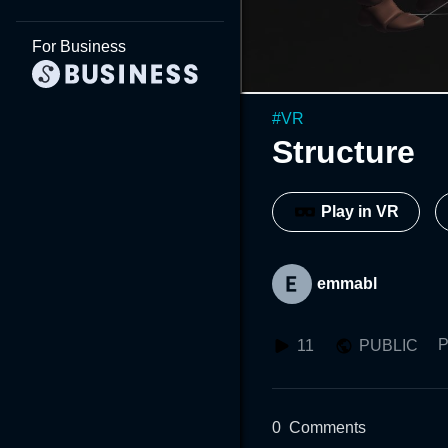
For Business
#
VR
Structure
Play in VR
emmabl
P
11
PUBLIC
0
Comments