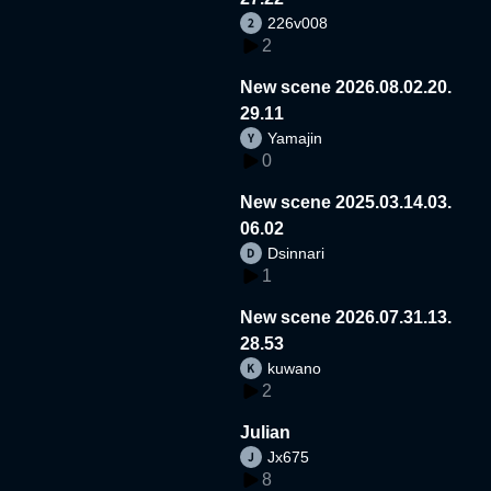
226v008
2
New scene 2026.08.02.20.
29.11
Yamajin
0
New scene 2025.03.14.03.
06.02
Dsinnari
1
New scene 2026.07.31.13.
28.53
kuwano
2
Julian
Jx675
8