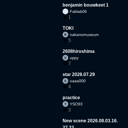
benjamin bouwkeet 1
Fablab06
1
TOKI
nakanomuseum
5
2608hiroshima
uppy
7
star 2026.07.29
oaaa000
4
practice
YSO93
3
New scene 2026.08.03.16.
27.22