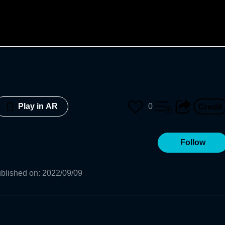
0
Play in AR
Follow
blished on
:
2022/09/09