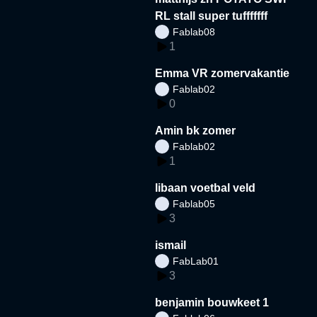
RL stall super tufffffff
Fablab08
1
Emma VR zomervakantie
Fablab02
0
Amin bk zomer
Fablab02
1
libaan voetbal veld
Fablab05
3
ismail
FabLab01
3
benjamin bouwkeet 1