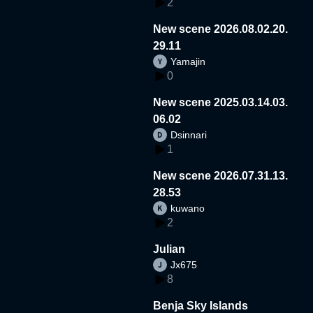
2
New scene 2026.08.02.20.
29.11
Yamajin
0
New scene 2025.03.14.03.
06.02
Dsinnari
1
New scene 2026.07.31.13.
28.53
kuwano
2
Julian
Jx675
8
Benja Sky Islands