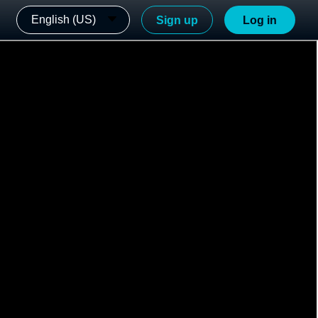
English (US)
Sign up
Log in