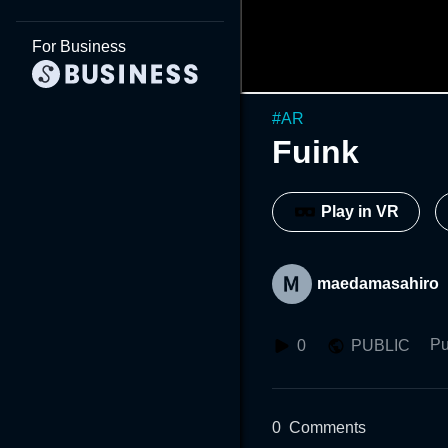
For Business
#
AR
Fuink
Play in VR
maedamasahiro
Pu
0
PUBLIC
0
Comments