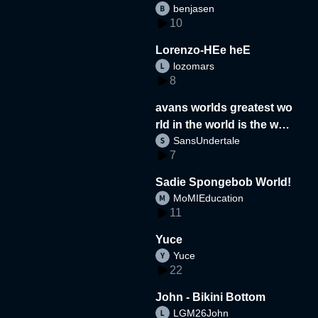
benjasen
10
Lorenzo-HEe heE
lozomars
8
avans worlds greatest wo
rld in the world is the wor
SansUndertale
d
7
Sadie Spongebob World!
MoMIEducation
11
Yuce
Yuce
22
John - Bikini Bottom
LGM26John