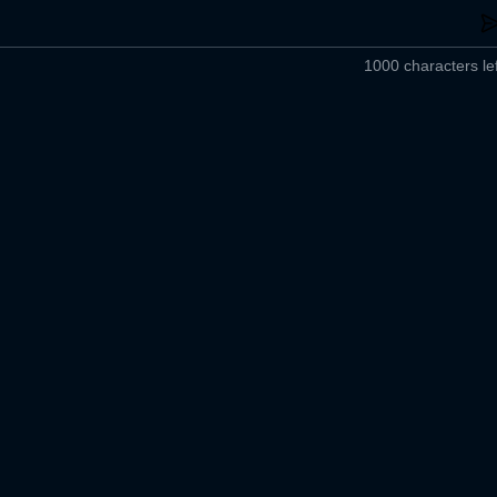
1000 characters lef