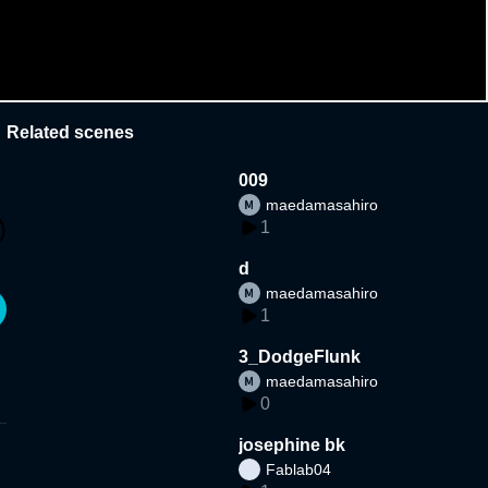
Related scenes
009
maedamasahiro
1
d
maedamasahiro
1
3_DodgeFlunk
maedamasahiro
0
josephine bk
Fablab04