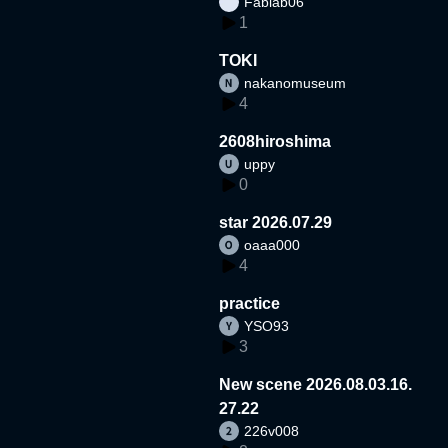
Fablab06
1
TOKI
nakanomuseum
4
2608hiroshima
uppy
0
star 2026.07.29
oaaa000
4
practice
YSO93
3
New scene 2026.08.03.16.
27.22
226v008