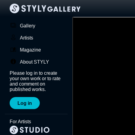
Gallery
Artists
Magazine
About STYLY
Please log in to create
your own work or to rate
and comment on
published works.
Log in
For Artists