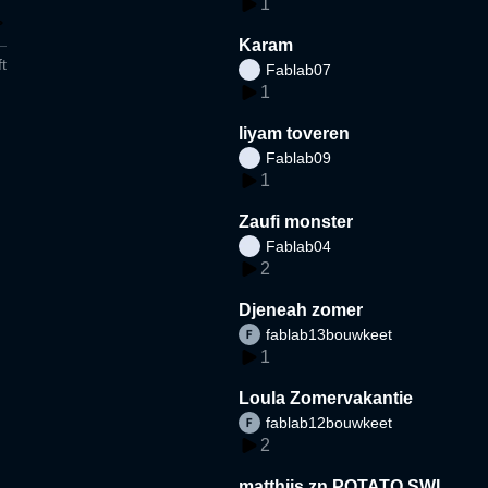
1
Karam
t
Fablab07
1
liyam toveren
Fablab09
1
Zaufi monster
Fablab04
2
Djeneah zomer
fablab13bouwkeet
1
Loula Zomervakantie
fablab12bouwkeet
2
matthijs zn POTATO SWI