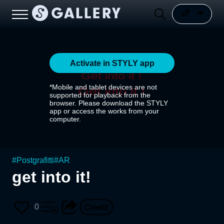
Activate in STYLY app
*Mobile and tablet devices are not
supported for playback from the
browser. Please download the STYLY
app or access the works from your
computer.
#
Postgrafitti
#
AR
get into it!
0