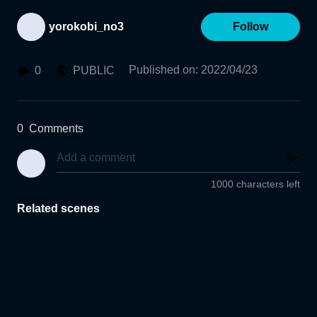
yorokobi_no3
Follow
Published on
:
2022/04/23
0
PUBLIC
0
Comments
1000 characters left
Related scenes