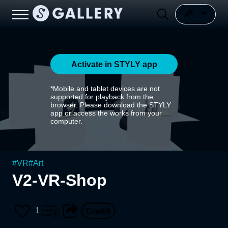
Activate in STYLY app
*Mobile and tablet devices are not
supported for playback from the
browser. Please download the STYLY
app or access the works from your
computer.
#
VR
#
Art
V2-VR-Shop
1