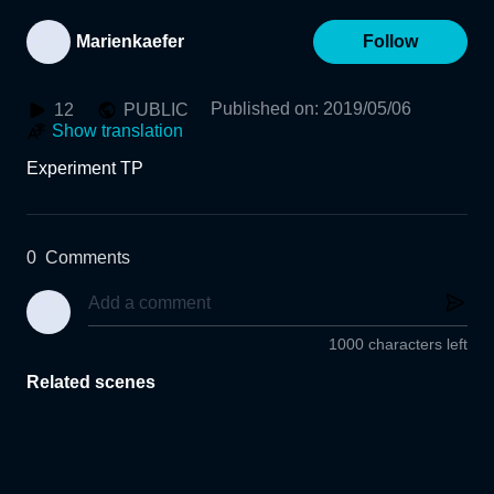
Marienkaefer
Follow
Published on
:
2019/05/06
12
PUBLIC
Show translation
Experiment TP
0
Comments
1000 characters left
Related scenes