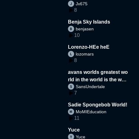
Jx675
8
Benja Sky Islands
benjasen
10
Lorenzo-HEe heE
lozomars
8
avans worlds greatest wo
rld in the world is the wor
SansUndertale
d
7
Sadie Spongebob World!
MoMIEducation
11
Yuce
Yuce