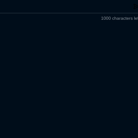
1000 characters lef