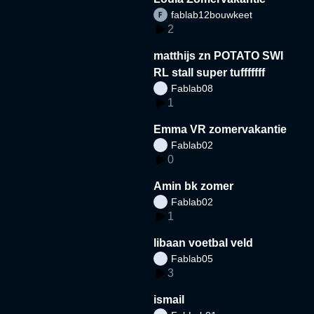
fablab12bouwkeet
2
matthijs zn POTATO SWI
RL stall super tufffffff
Fablab08
1
Emma VR zomervakantie
Fablab02
0
Amin bk zomer
Fablab02
1
libaan voetbal veld
Fablab05
3
ismail