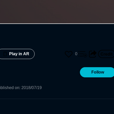
0
Play in AR
Follow
blished on
:
2018/07/19