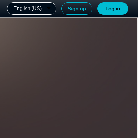
English (US)
Sign up
Log in