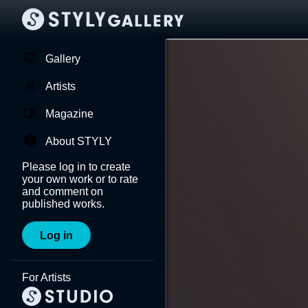
Gallery
Artists
Magazine
About STYLY
Please log in to create
your own work or to rate
and comment on
published works.
Log in
For Artists