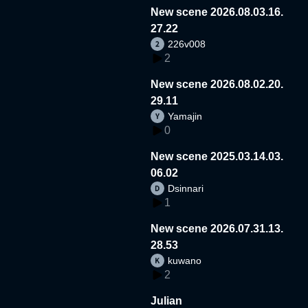
New scene 2026.08.03.16.
27.22
226v008
2
New scene 2026.08.02.20.
29.11
Yamajin
0
New scene 2025.03.14.03.
06.02
Dsinnari
1
New scene 2026.07.31.13.
28.53
kuwano
2
Julian