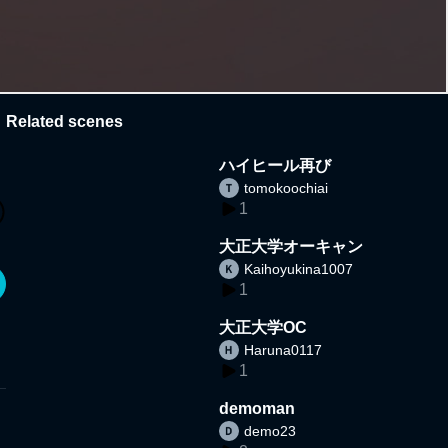
Related scenes
ハイヒール再び
tomokoochiai
1
大正大学オーキャン
Kaihoyukina1007
1
大正大学OC
Haruna0117
1
demoman
demo23