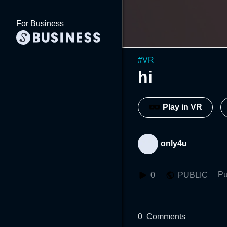
For Business
#
VR
hi
Play in VR
only4u
Pu
0
PUBLIC
0
Comments