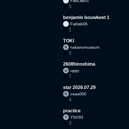
FabLab01
3
benjamin bouwkeet 1
Fablab06
1
TOKI
nakanomuseum
5
2608hiroshima
uppy
7
star 2026.07.29
oaaa000
4
practice
YSO93
3