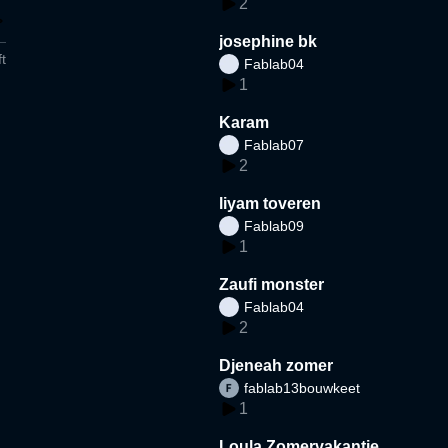
2
josephine bk
t
Fablab04
1
Karam
Fablab07
2
liyam toveren
Fablab09
1
Zaufi monster
Fablab04
2
Djeneah zomer
fablab13bouwkeet
1
Loula Zomervakantie