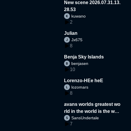
New scene 2026.07.31.13.
28.53
kuwano
2
Julian
Jx675
8
Benja Sky Islands
benjasen
10
Lorenzo-HEe heE
lozomars
8
avans worlds greatest wo
rld in the world is the wor
SansUndertale
d
7