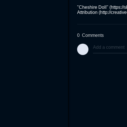
"Cheshire Doll" (https:/
Attribution (http://creat
0
Comments