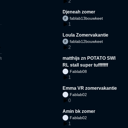
2
Djeneah zomer
fablab13bouwkeet
1
Loula Zomervakantie
fablab12bouwkeet
2
matthijs zn POTATO SWI
t
RL stall super tufffffff
Fablab08
1
Emma VR zomervakantie
Fablab02
0
Amin bk zomer
Fablab02
1