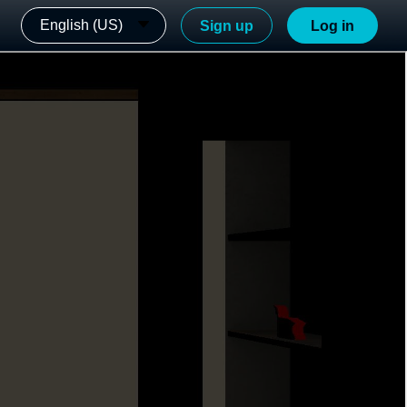
English (US)
Sign up
Log in