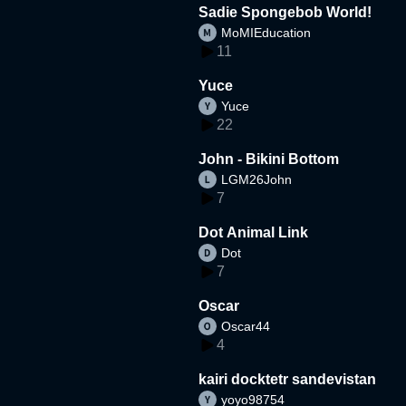
Sadie Spongebob World!
MoMIEducation
11
Yuce
Yuce
22
John - Bikini Bottom
LGM26John
7
Dot Animal Link
Dot
7
Oscar
Oscar44
4
kairi docktetr sandevistan
yoyo98754