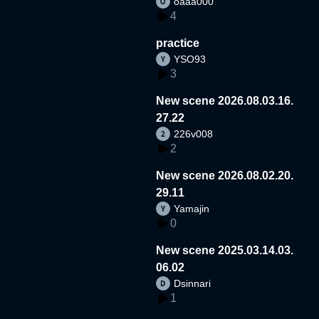
oaaa000
4
practice
YSO93
3
New scene 2026.08.03.16.
27.22
226v008
2
New scene 2026.08.02.20.
29.11
Yamajin
0
New scene 2025.03.14.03.
06.02
Dsinnari
1