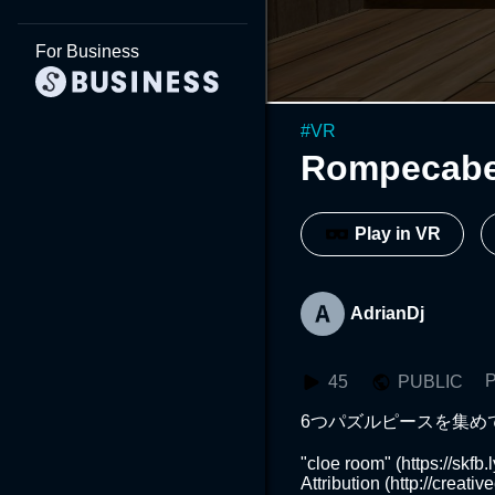
For Business
#
VR
Rompecab
Play in VR
AdrianDj
P
45
PUBLIC
6つパズルピースを集め
"cloe room" (https://skf
Attribution (http://creati