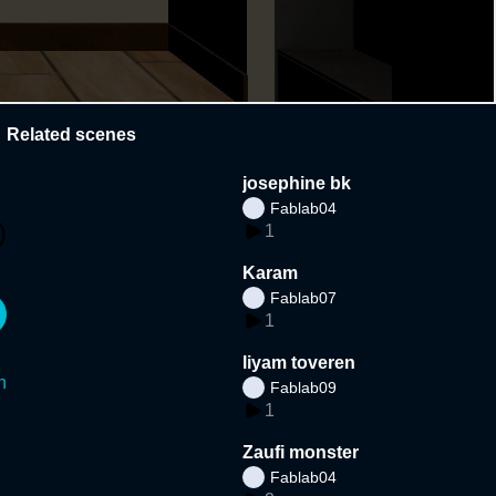
Related scenes
josephine bk
Fablab04
1
Karam
Fablab07
1
liyam toveren
n
Fablab09
1
Zaufi monster
Fablab04