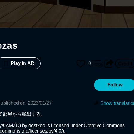
ezas
0
Play in AR
Follow
ublished on
:
2023/01/27
Show translatio
て部屋から脱出する。

b.ly/6AMZD) by destkbo is licensed under Creative Commons 
vecommons.org/licenses/by/4.0/).
