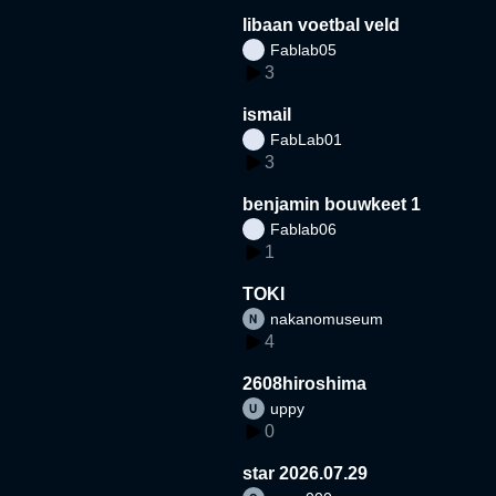
libaan voetbal veld
Fablab05
3
ismail
FabLab01
3
benjamin bouwkeet 1
Fablab06
1
TOKI
nakanomuseum
4
2608hiroshima
uppy
0
star 2026.07.29