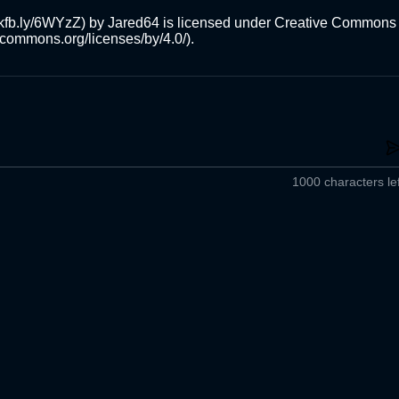
/skfb.ly/6WYzZ) by Jared64 is licensed under Creative Commons 
ivecommons.org/licenses/by/4.0/).
1000 characters lef