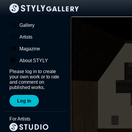
Gallery
Artists
Magazine
About STYLY
Please log in to create
your own work or to rate
and comment on
published works.
Log in
For Artists