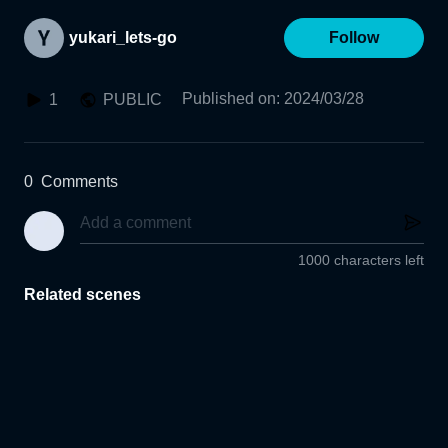
yukari_lets-go
Follow
Published on
:
2024/03/28
1
PUBLIC
0
Comments
1000 characters left
Related scenes