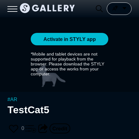
Activate in STYLY app
*Mobile and tablet devices are not
supported for playback from the
browser. Please download the STYLY
app or access the works from your
computer.
#
AR
TestCat5
0