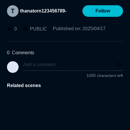
thanatorn123456789-
Follow
Published on
:
2025/04/17
0
PUBLIC
0
Comments
1000 characters left
Related scenes