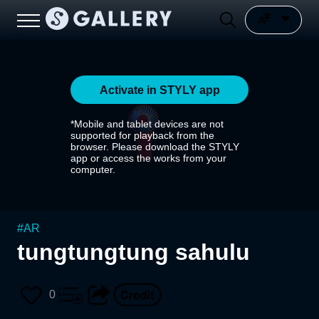
Activate in STYLY app
*Mobile and tablet devices are not
supported for playback from the
browser. Please download the STYLY
app or access the works from your
computer.
#
AR
tungtungtung sahulu
0