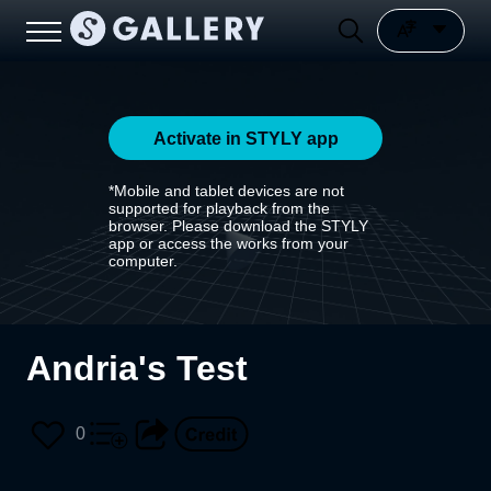
Activate in STYLY app
*Mobile and tablet devices are not
supported for playback from the
browser. Please download the STYLY
app or access the works from your
computer.
Andria's Test
0