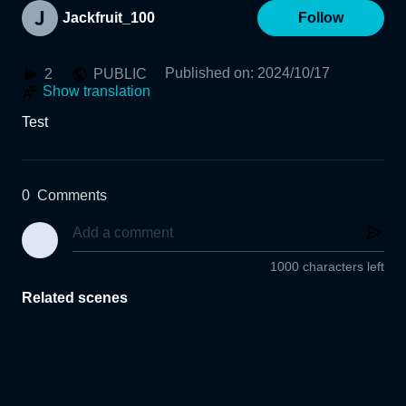
Jackfruit_100
Follow
Published on
:
2024/10/17
2
PUBLIC
Show translation
Test
0
Comments
1000 characters left
Related scenes