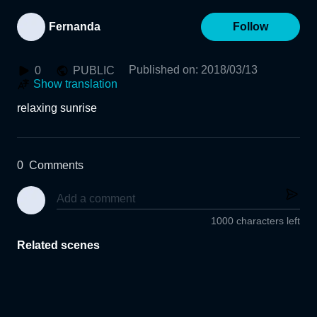
Fernanda
Follow
Published on
:
2018/03/13
0
PUBLIC
Show translation
relaxing sunrise
0
Comments
1000 characters left
Related scenes