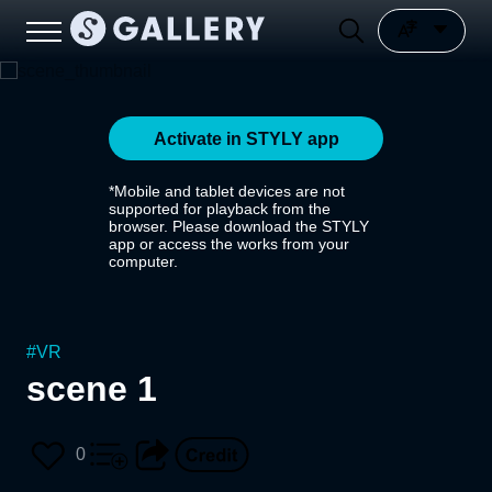
Activate in STYLY app
*Mobile and tablet devices are not
supported for playback from the
browser. Please download the STYLY
app or access the works from your
computer.
#
VR
scene 1
0