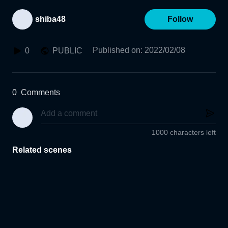
shiba48
Follow
Published on
:
2022/02/08
0
PUBLIC
0
Comments
1000 characters left
Related scenes