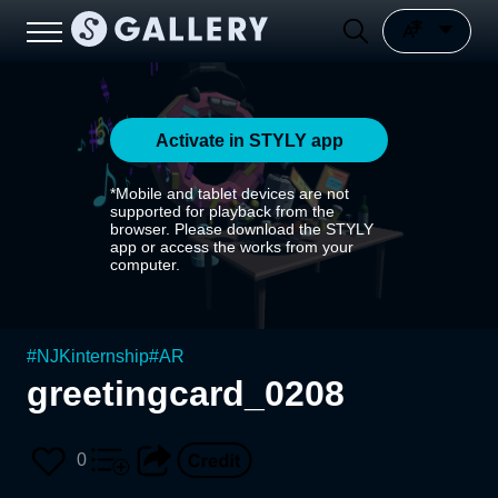
Activate in STYLY app
*Mobile and tablet devices are not
supported for playback from the
browser. Please download the STYLY
app or access the works from your
computer.
#
NJKinternship
#
AR
greetingcard_0208
0