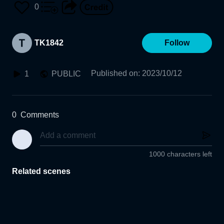
0
TK1842
Follow
Published on
:
2023/10/12
1
PUBLIC
0
Comments
1000 characters left
Related scenes