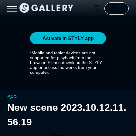
Activate in STYLY app
*Mobile and tablet devices are not
supported for playback from the
browser. Please download the STYLY
app or access the works from your
computer.
#
AR
New scene 2023.10.12.11.
56.19