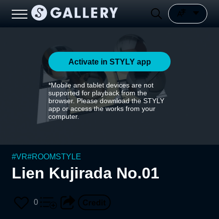
Activate in STYLY app
*Mobile and tablet devices are not
supported for playback from the
browser. Please download the STYLY
app or access the works from your
computer.
#
VR
#
ROOMSTYLE
Lien Kujirada No.01
0