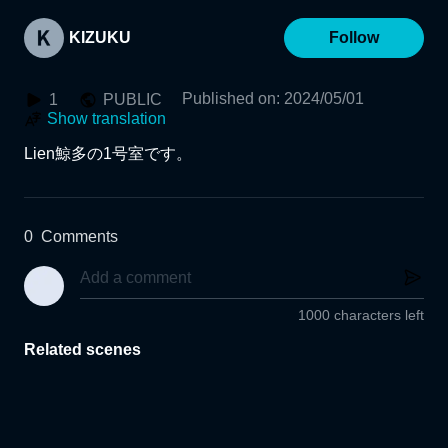
KIZUKU
Follow
Published on
:
2024/05/01
1
PUBLIC
Show translation
Lien鯨多の1号室です。
0
Comments
1000 characters left
Related scenes