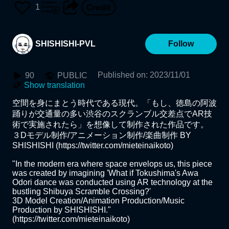
1207_SHISHISHI
1
SHISHISHI-PVL
Follow
Published on
:
2023/11/01
90
PUBLIC
Show translation
空間を身にまとう時代である現代。「もし、徳島の阿波
踊りが交通量の多い渋谷のスクランブル交差点でAR技
術で実施されたら」を想像して制作された作品です。

３Dモデル制作/アニメーション制作/楽曲制作 BY 
SHISHISHI (https://twitter.com/mieteinaikoto)

"In the modern era where space envelops us, this piece 
was created by imagining 'What if Tokushima's Awa 
Odori dance was conducted using AR technology at the 
bustling Shibuya Scramble Crossing?' 

3D Model Creation/Animation Production/Music 
Production by SHISHISHI." 
(https://twitter.com/mieteinaikoto)