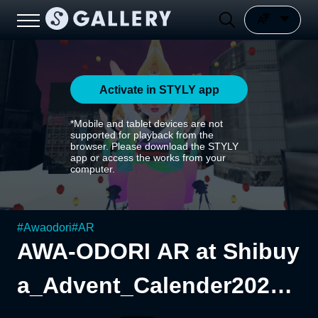
Activate in STYLY app
*Mobile and tablet devices are not
supported for playback from the
browser. Please download the STYLY
app or access the works from your
computer.
#
Awaodori
#
AR
AWA-ODORI AR at Shibuy
a_Advent_Calender2023_