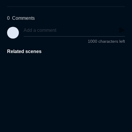
0
Comments
1000 characters left
Related scenes