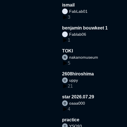
ismail
FabLab01
3
benjamin bouwkeet 1
Fablab06
1
TOKI
nakanomuseum
5
2608hiroshima
uppy
21
star 2026.07.29
oaaa000
4
practice
YSO93