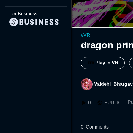
For Business
#
VR
dragon pri
Play in VR
Vaidehi_Bhargav
Pu
0
PUBLIC
0
Comments