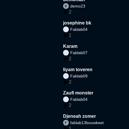
demo23
2
josephine bk
Fablab04
1
Karam
Fablab07
2
liyam toveren
Fablab09
2
Zaufi monster
Fablab04
2
Djeneah zomer
fablab13bouwkeet
1