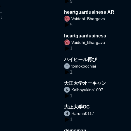
9
heartguardusiness AR
t
Vaidehi_Bhargava
5
heartguardusiness
Vaidehi_Bhargava
1
ハイヒール再び
tomokoochiai
1
大正大学オーキャン
Kaihoyukina1007
1
大正大学OC
Haruna0117
1
demoman