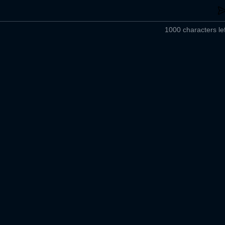
1000 characters lef