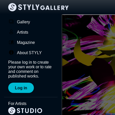
Gallery
Artists
Magazine
About STYLY
Please log in to create
your own work or to rate
and comment on
published works.
Log in
For Artists