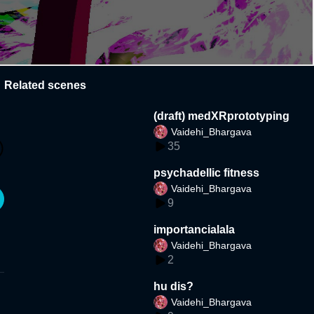
Related scenes
(draft) medXRprototyping
Vaidehi_Bhargava
35
psychadellic fitness
Vaidehi_Bhargava
9
importancialala
Vaidehi_Bhargava
2
hu dis?
Vaidehi_Bhargava