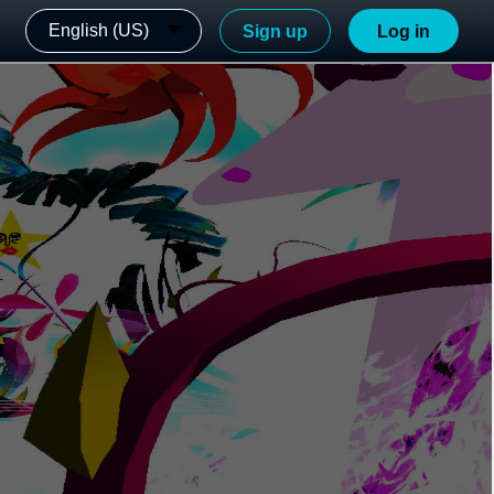
English (US)
Sign up
Log in