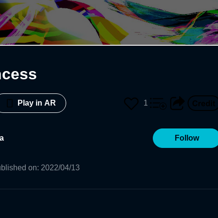
ncess
1
Play in AR
a
Follow
blished on
:
2022/04/13