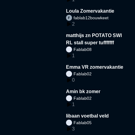
Loula Zomervakantie
fablab12bouwkeet
2
matthijs zn POTATO SWI
RL stall super tufffffff
Fablab08
1
Emma VR zomervakantie
Fablab02
0
Amin bk zomer
Fablab02
1
libaan voetbal veld
Fablab05
3