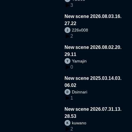
3
New scene 2026.08.03.16.
27.22
226v008
2
New scene 2026.08.02.20.
29.11
Yamajin
0
New scene 2025.03.14.03.
06.02
Dsinnari
1
New scene 2026.07.31.13.
28.53
kuwano
2