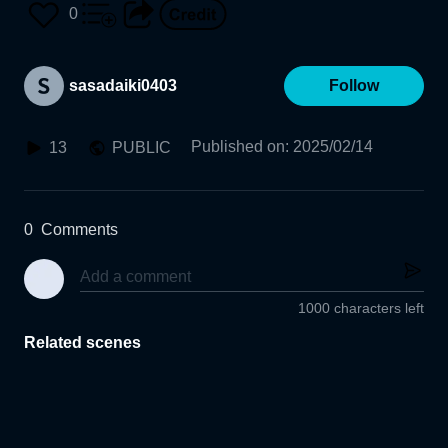
0
sasadaiki0403
Follow
Published on
:
2025/02/14
13
PUBLIC
0
Comments
1000 characters left
Related scenes