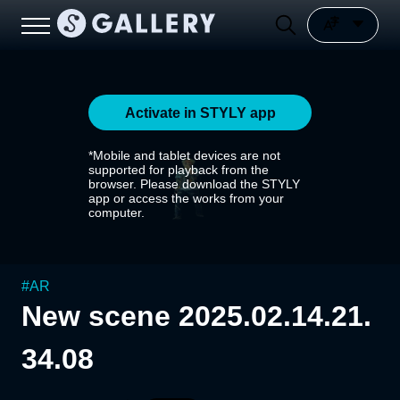
Activate in STYLY app
*Mobile and tablet devices are not
supported for playback from the
browser. Please download the STYLY
app or access the works from your
computer.
#
AR
New scene 2025.02.14.21.
34.08