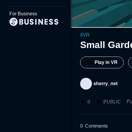
For Business
#
VR
Small Gard
Play in VR
sherry_net
Pu
0
PUBLIC
0
Comments