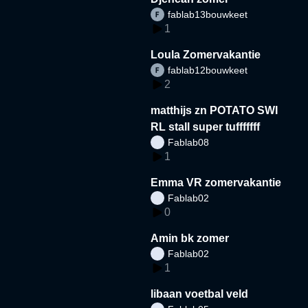
fablab13bouwkeet
1
Loula Zomervakantie
fablab12bouwkeet
2
matthijs zn POTATO SWI
RL stall super tufffffff
Fablab08
1
Emma VR zomervakantie
Fablab02
0
Amin bk zomer
Fablab02
1
libaan voetbal veld