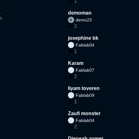
1
demoman
t
demo23
2
josephine bk
Fablab04
1
Karam
Fablab07
2
liyam toveren
Fablab09
1
Zaufi monster
Fablab04
2
Djeneah zomer