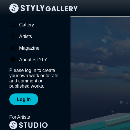
Gallery
Artists
Magazine
About STYLY
Please log in to create
your own work or to rate
and comment on
published works.
Log in
For Artists