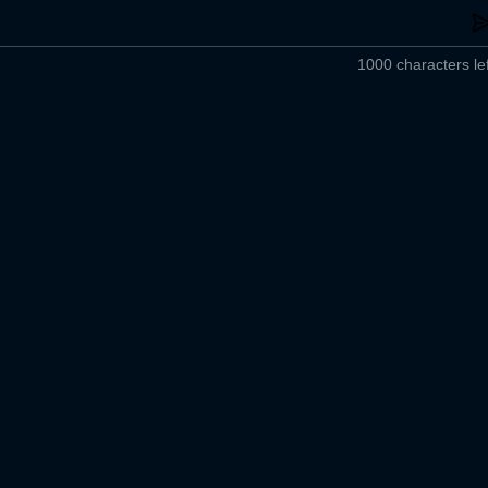
1000 characters lef