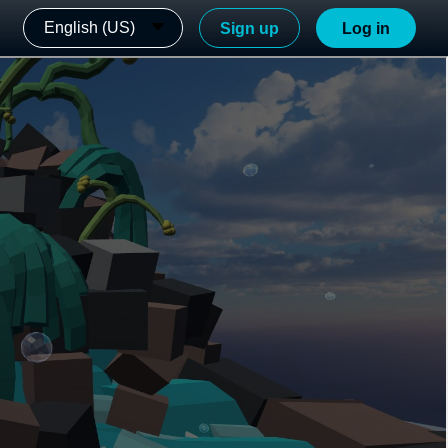
English (US)
Sign up
Log in