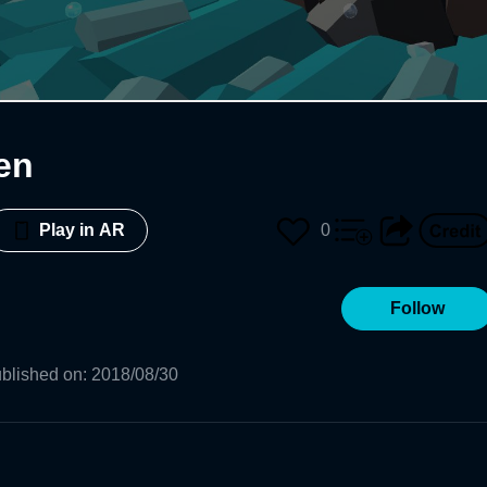
en
0
Play in AR
Follow
blished on
:
2018/08/30