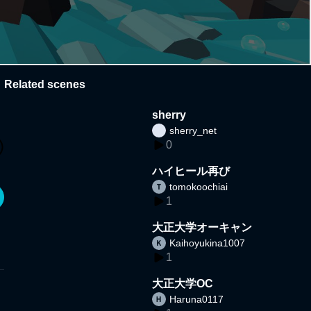
Related scenes
sherry
sherry_net
0
ハイヒール再び
tomokoochiai
1
大正大学オーキャン
Kaihoyukina1007
1
大正大学OC
Haruna0117