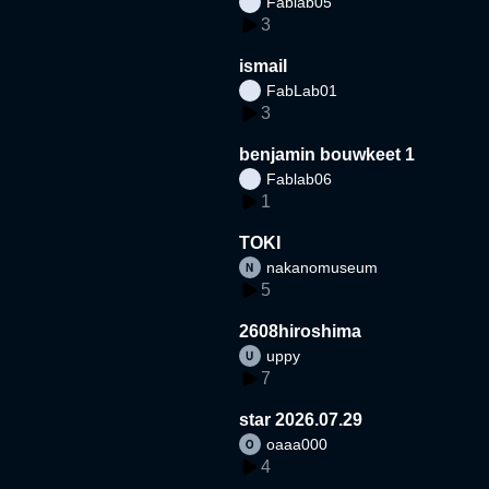
Fablab05
3
ismail
FabLab01
3
benjamin bouwkeet 1
Fablab06
1
TOKI
nakanomuseum
5
2608hiroshima
uppy
7
star 2026.07.29
oaaa000
4