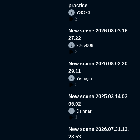
practice
YSO93
3
New scene 2026.08.03.16.
27.22
226v008
2
New scene 2026.08.02.20.
29.11
Yamajin
0
New scene 2025.03.14.03.
06.02
Dsinnari
1
New scene 2026.07.31.13.
28.53