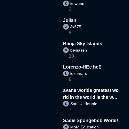
kuwano
2
Julian
Jx675
8
Benja Sky Islands
benjasen
10
Lorenzo-HEe heE
lozomars
8
avans worlds greatest wo
rld in the world is the wor
SansUndertale
d
7
Sadie Spongebob World!
MoMIEducation