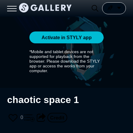
Activate in STYLY app
*Mobile and tablet devices are not
supported for playback from the
browser. Please download the STYLY
app or access the works from your
computer.
chaotic space 1
0