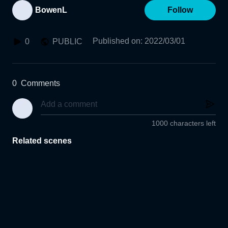
BowenL
Follow
Published on
:
2022/03/01
0
PUBLIC
0
Comments
1000 characters left
Related scenes