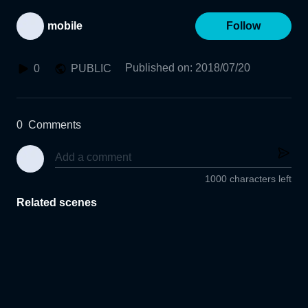
mobile
Follow
Published on
:
2018/07/20
0
PUBLIC
0
Comments
1000 characters left
Related scenes