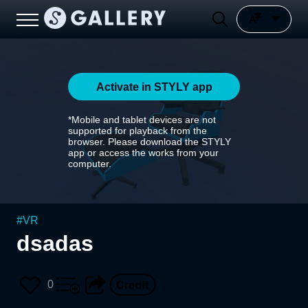
Activate in STYLY app
*Mobile and tablet devices are not
supported for playback from the
browser. Please download the STYLY
app or access the works from your
computer.
#
VR
dsadas
0