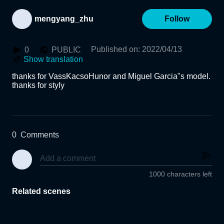
mengyang_zhu
Follow
Published on
:
2022/04/13
0
PUBLIC
Show translation
thanks for VassKacsoHunor and Miguel Garcia"s model.

thanks for styly 

0
Comments
1000 characters left
Related scenes