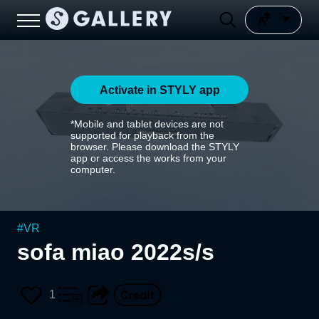
Activate in STYLY app
*Mobile and tablet devices are not
supported for playback from the
browser. Please download the STYLY
app or access the works from your
computer.
#
VR
sofa miao 2022s/s
1