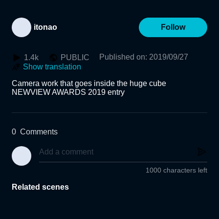
itonao
Follow
Published on
:
2019/09/27
1.4k
PUBLIC
Show translation
Camera work that goes inside the huge cube

0
Comments
1000 characters left
Related scenes