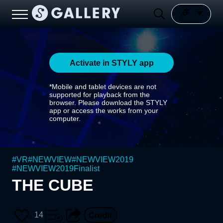
Activate in STYLY app
*Mobile and tablet devices are not
supported for playback from the
browser. Please download the STYLY
app or access the works from your
computer.
#
VR
#
NEWVIEW
#
NEWVIEW2019
#
NEWVIEW2019Finalist
THE CUBE
14