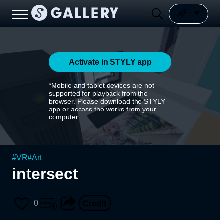
Activate in STYLY app
*Mobile and tablet devices are not
supported for playback from the
browser. Please download the STYLY
app or access the works from your
computer.
#
VR
#
Art
intersect
0