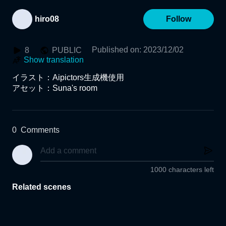
hiro08
Follow
Published on
:
2023/12/02
8
PUBLIC
Show translation
イラスト：Aipictors生成機使用

0
Comments
1000 characters left
Related scenes