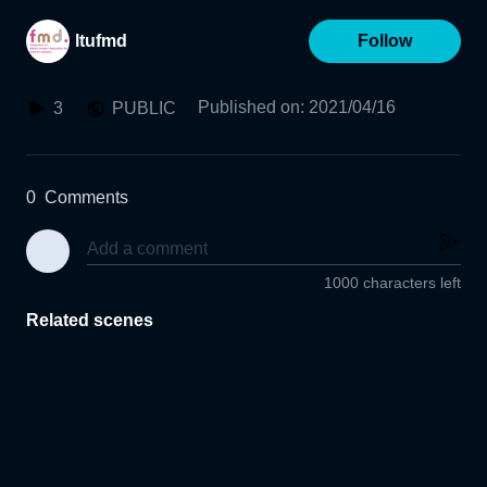
ltufmd
Follow
Published on
:
2021/04/16
3
PUBLIC
0
Comments
1000 characters left
Related scenes