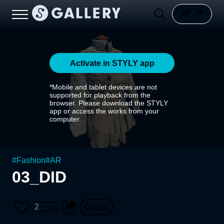
Activate in STYLY app
*Mobile and tablet devices are not
supported for playback from the
browser. Please download the STYLY
app or access the works from your
computer.
#
Fashion
#
AR
03_DID
2