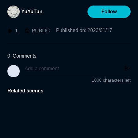
YuYuTun
Follow
Published on
:
2023/01/17
1
PUBLIC
0
Comments
1000 characters left
Related scenes