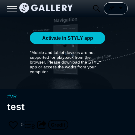
Activate in STYLY app
*Mobile and tablet devices are not
supported for playback from the
browser. Please download the STYLY
app or access the works from your
computer.
#
VR
test
0