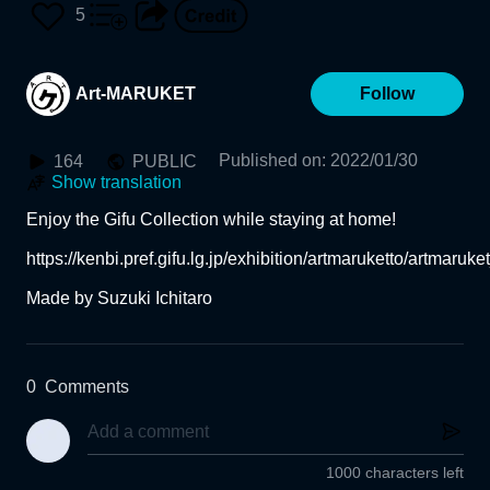
Water" c. 1900 (The Muse
5
um of Fine Arts, Gifu)
Art-MARUKET
Follow
Published on
:
2022/01/30
164
PUBLIC
Show translation
Enjoy the Gifu Collection while staying at home!

https://kenbi.pref.gifu.lg.jp/exhibition/artmaruketto/artmaruket
Made by Suzuki Ichitaro
0
Comments
1000 characters left