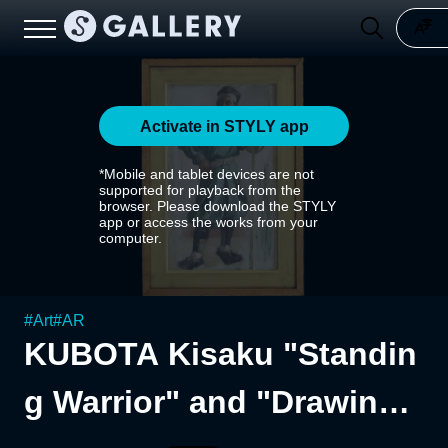
Activate in STYLY app
*Mobile and tablet devices are not
supported for playback from the
browser. Please download the STYLY
app or access the works from your
computer.
#
Art
#
AR
KUBOTA Kisaku "Standin
g Warrior" and "Drawing