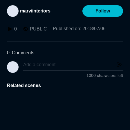
marviinteriors
Follow
Published on
:
2018/07/06
0
PUBLIC
0
Comments
1000 characters left
Related scenes