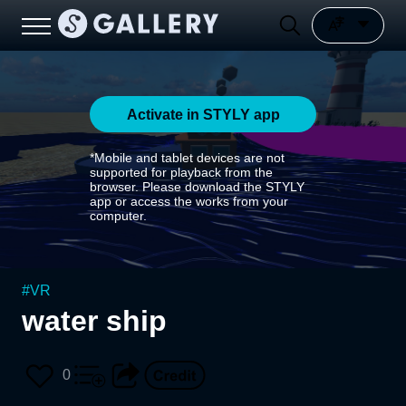
Activate in STYLY app
*Mobile and tablet devices are not
supported for playback from the
browser. Please download the STYLY
app or access the works from your
computer.
#
VR
water ship
0